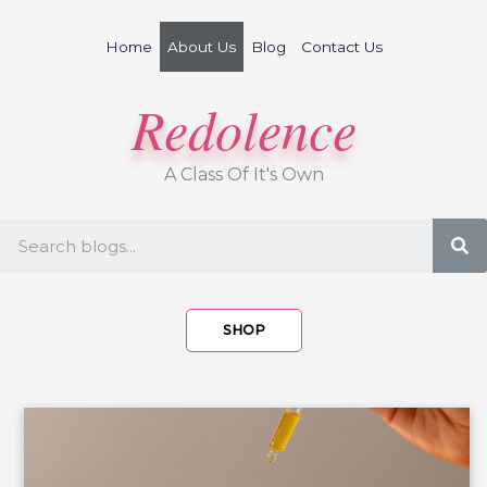
Skip
to
Home
About Us
Blog
Contact Us
content
Redolence
A Class Of It's Own
S
SHOP