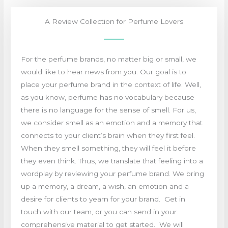
A Review Collection for Perfume Lovers
For the perfume brands, no matter big or small, we
would like to hear news from you. Our goal is to
place your perfume brand in the context of life. Well,
as you know, perfume has no vocabulary because
there is no language for the sense of smell. For us,
we consider smell as an emotion and a memory that
connects to your client’s brain when they first feel.
When they smell something, they will feel it before
they even think. Thus, we translate that feeling into a
wordplay by reviewing your perfume brand. We bring
up a memory, a dream, a wish, an emotion and a
desire for clients to yearn for your brand. Get in
touch with our team, or you can send in your
comprehensive material to get started. We will