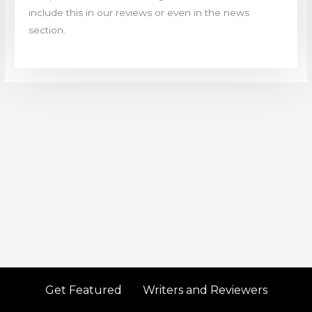
include this in our reviews or even in the news
section.
Get Featured
Writers and Reviewers