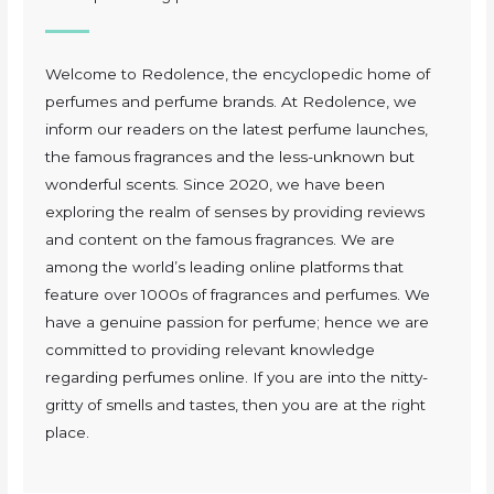
Welcome to Redolence, the encyclopedic home of
perfumes and perfume brands. At Redolence, we
inform our readers on the latest perfume launches,
the famous fragrances and the less-unknown but
wonderful scents. Since 2020, we have been
exploring the realm of senses by providing reviews
and content on the famous fragrances. We are
among the world’s leading online platforms that
feature over 1000s of fragrances and perfumes. We
have a genuine passion for perfume; hence we are
committed to providing relevant knowledge
regarding perfumes online. If you are into the nitty-
gritty of smells and tastes, then you are at the right
place.