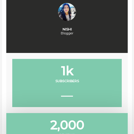
NISHI
Blogger
1
k
SUBSCRIBERS
2,000