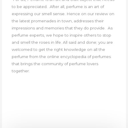
to be appreciated. After all, perfume is an art of
expressing our smell sense. Hence on our review on
the latest promenades in town, addresses their
impressions and memories that they do provide. As
perfume experts, we hope to inspire others to stop
and smell the roses in life. All said and done; you are
welcomed to get the right knowledge on all the
perfume from the online encyclopedia of perfumes
that brings the community of perfume lovers
together.