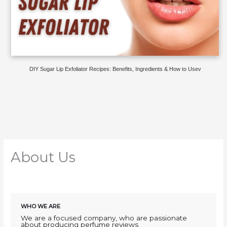
DIY Sugar Lip Exfoliator Recipes: Benefits, Ingredients & How to Usev
About Us
WHO WE ARE
We are a focused company, who are passionate
about producing perfume reviews