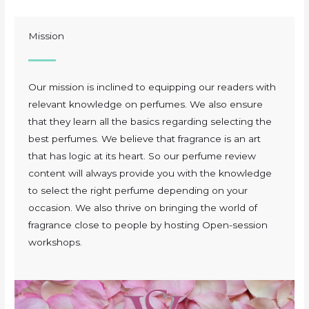
Mission
Our mission is inclined to equipping our readers with
relevant knowledge on perfumes. We also ensure
that they learn all the basics regarding selecting the
best perfumes. We believe that fragrance is an art
that has logic at its heart. So our perfume review
content will always provide you with the knowledge
to select the right perfume depending on your
occasion. We also thrive on bringing the world of
fragrance close to people by hosting Open-session
workshops.