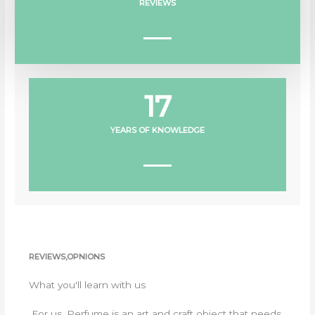
REVIEWS
17
YEARS OF KNOWLEDGE
REVIEWS,OPNIONS
What you'll learn with us
For us, Perfume is an art and craft object that needs