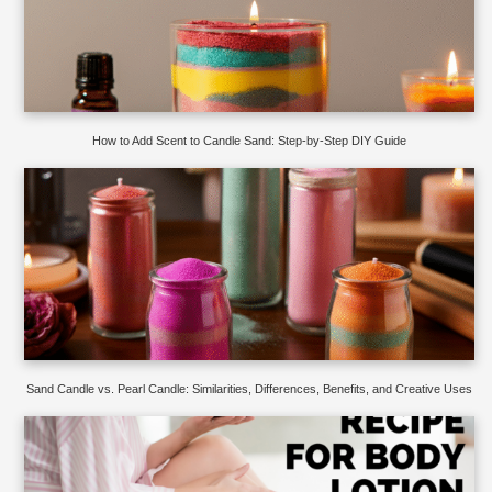
How to Add Scent to Candle Sand: Step-by-Step DIY Guide
Sand Candle vs. Pearl Candle: Similarities, Differences, Benefits, and Creative Uses