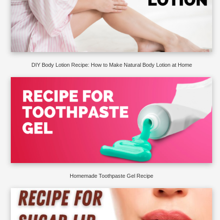
DIY Body Lotion Recipe: How to Make Natural Body Lotion at Home
Homemade Toothpaste Gel Recipe