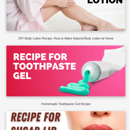
DIY Body Lotion Recipe: How to Make Natural Body Lotion at Home
Homemade Toothpaste Gel Recipe