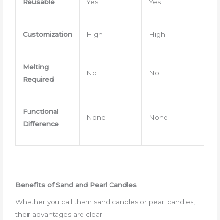
Reusable
Yes
Yes
Customization
High
High
Melting
No
No
Required
Functional
None
None
Difference
Benefits of Sand and Pearl Candles
Whether you call them sand candles or pearl candles,
their advantages are clear.