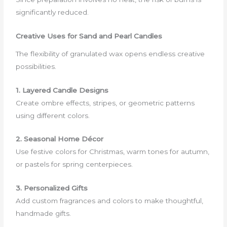
significantly reduced.
Creative Uses for Sand and Pearl Candles
The flexibility of granulated wax opens endless creative
possibilities.
1. Layered Candle Designs
Create ombre effects, stripes, or geometric patterns
using different colors.
2. Seasonal Home Décor
Use festive colors for Christmas, warm tones for autumn,
or pastels for spring centerpieces.
3. Personalized Gifts
Add custom fragrances and colors to make thoughtful,
handmade gifts.