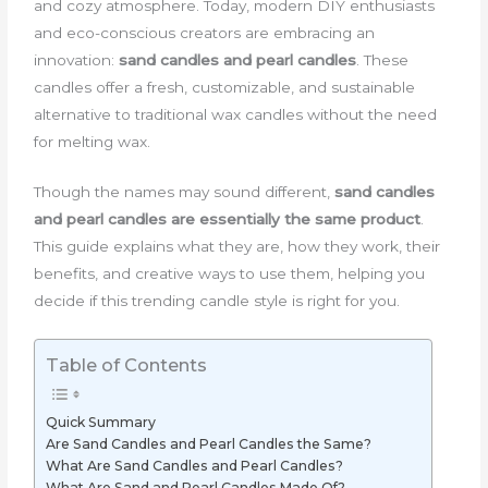
and cozy atmosphere. Today, modern DIY enthusiasts
and eco-conscious creators are embracing an
innovation:
sand candles and pearl candles
. These
candles offer a fresh, customizable, and sustainable
alternative to traditional wax candles without the need
for melting wax.
Though the names may sound different,
sand candles
and pearl candles are essentially the same product
.
This guide explains what they are, how they work, their
benefits, and creative ways to use them, helping you
decide if this trending candle style is right for you.
Table of Contents
Quick Summary
Are Sand Candles and Pearl Candles the Same?
What Are Sand Candles and Pearl Candles?
What Are Sand and Pearl Candles Made Of?