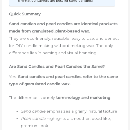
5. What containers are best for sand candles?
Quick Summary
Sand candles and pearl candles are identical products
made from granulated, plant-based wax.
They are eco-friendly, reusable, easy to use, and perfect
for DIY candle making without melting wax. The only
difference lies in naming and visual branding.
Are Sand Candles and Pearl Candles the Same?
Yes.
Sand candles and pearl candles refer to the same
type of granulated candle wax.
The difference is purely
terminology and marketing
:
Sand candle
emphasizes a grainy, natural texture
Pearl candle
highlights a smoother, bead-like,
premium look