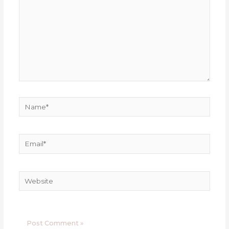
Name*
Email*
Website