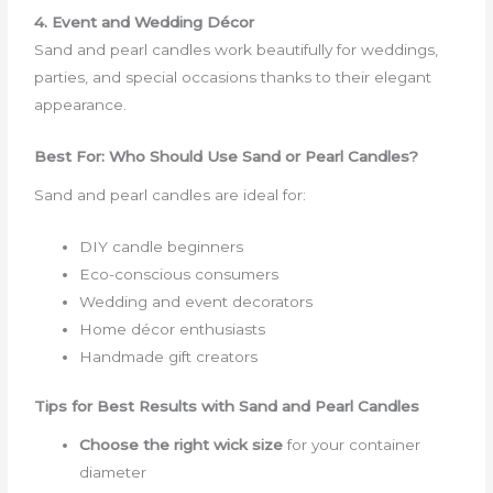
4. Event and Wedding Décor
Sand and pearl candles work beautifully for weddings,
parties, and special occasions thanks to their elegant
appearance.
Best For: Who Should Use Sand or Pearl Candles?
Sand and pearl candles are ideal for:
DIY candle beginners
Eco-conscious consumers
Wedding and event decorators
Home décor enthusiasts
Handmade gift creators
Tips for Best Results with Sand and Pearl Candles
Choose the right wick size
for your container
diameter