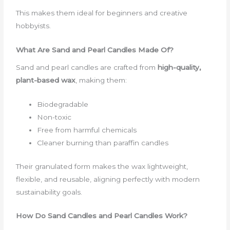
This makes them ideal for beginners and creative
hobbyists.
What Are Sand and Pearl Candles Made Of?
Sand and pearl candles are crafted from
high-quality,
plant-based wax
, making them:
Biodegradable
Non-toxic
Free from harmful chemicals
Cleaner burning than paraffin candles
Their granulated form makes the wax lightweight,
flexible, and reusable, aligning perfectly with modern
sustainability goals.
How Do Sand Candles and Pearl Candles Work?