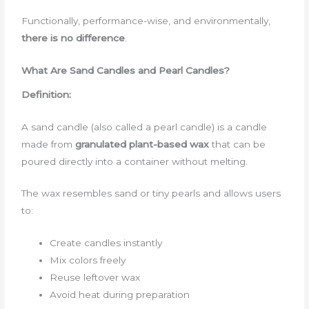
Functionally, performance-wise, and environmentally,
there is no difference
.
What Are Sand Candles and Pearl Candles?
Definition:
A sand candle (also called a pearl candle) is a candle
made from
granulated plant-based wax
that can be
poured directly into a container without melting.
The wax resembles sand or tiny pearls and allows users
to:
Create candles instantly
Mix colors freely
Reuse leftover wax
Avoid heat during preparation