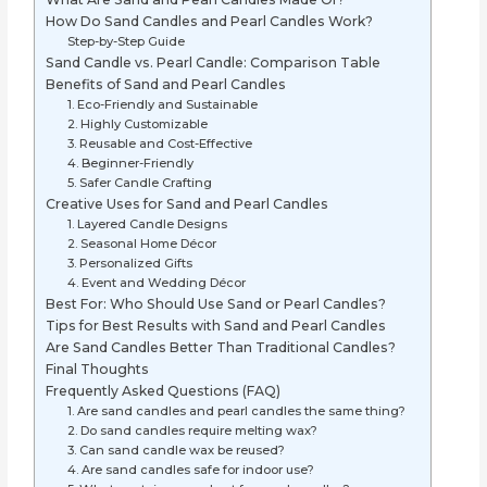
How Do Sand Candles and Pearl Candles Work?
Step-by-Step Guide
Sand Candle vs. Pearl Candle: Comparison Table
Benefits of Sand and Pearl Candles
1. Eco-Friendly and Sustainable
2. Highly Customizable
3. Reusable and Cost-Effective
4. Beginner-Friendly
5. Safer Candle Crafting
Creative Uses for Sand and Pearl Candles
1. Layered Candle Designs
2. Seasonal Home Décor
3. Personalized Gifts
4. Event and Wedding Décor
Best For: Who Should Use Sand or Pearl Candles?
Tips for Best Results with Sand and Pearl Candles
Are Sand Candles Better Than Traditional Candles?
Final Thoughts
Frequently Asked Questions (FAQ)
1. Are sand candles and pearl candles the same thing?
2. Do sand candles require melting wax?
3. Can sand candle wax be reused?
4. Are sand candles safe for indoor use?