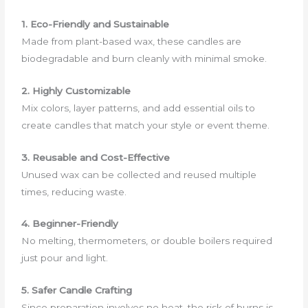
1. Eco-Friendly and Sustainable
Made from plant-based wax, these candles are
biodegradable and burn cleanly with minimal smoke.
2. Highly Customizable
Mix colors, layer patterns, and add essential oils to
create candles that match your style or event theme.
3. Reusable and Cost-Effective
Unused wax can be collected and reused multiple
times, reducing waste.
4. Beginner-Friendly
No melting, thermometers, or double boilers required
just pour and light.
5. Safer Candle Crafting
Since preparation involves no heat, the risk of burns is