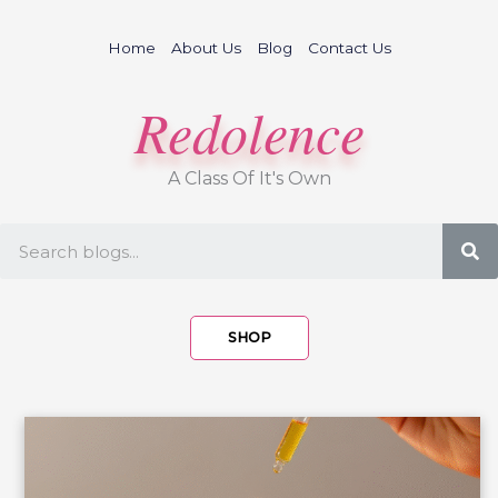
Skip
to
Home
About Us
Blog
Contact Us
content
Redolence
A Class Of It's Own
S
SHOP