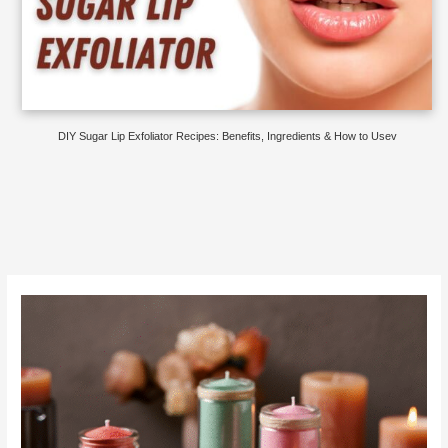
DIY Sugar Lip Exfoliator Recipes: Benefits, Ingredients & How to Usev