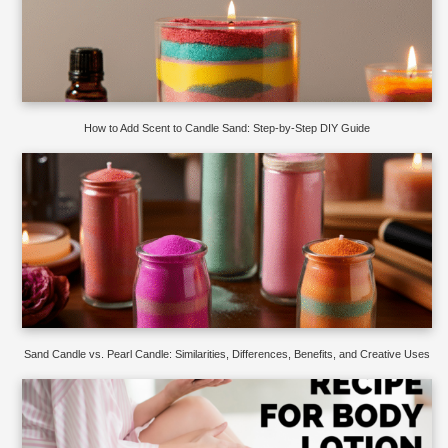
How to Add Scent to Candle Sand: Step-by-Step DIY Guide
Sand Candle vs. Pearl Candle: Similarities, Differences, Benefits, and Creative Uses