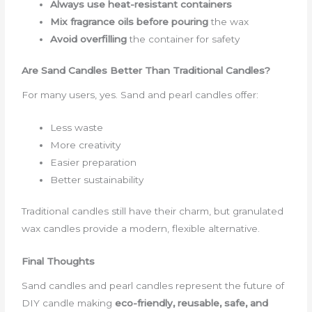
Always use heat-resistant containers
Mix fragrance oils before pouring
the wax
Avoid overfilling
the container for safety
Are Sand Candles Better Than Traditional Candles?
For many users, yes. Sand and pearl candles offer:
Less waste
More creativity
Easier preparation
Better sustainability
Traditional candles still have their charm, but granulated
wax candles provide a modern, flexible alternative.
Final Thoughts
Sand candles and pearl candles represent the future of
DIY candle making
eco-friendly, reusable, safe, and