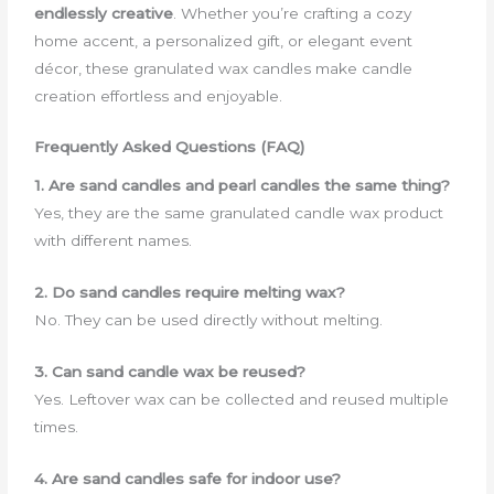
endlessly creative
. Whether you’re crafting a cozy
home accent, a personalized gift, or elegant event
décor, these granulated wax candles make candle
creation effortless and enjoyable.
Frequently Asked Questions (FAQ)
1. Are sand candles and pearl candles the same thing?
Yes, they are the same granulated candle wax product
with different names.
2. Do sand candles require melting wax?
No. They can be used directly without melting.
3. Can sand candle wax be reused?
Yes. Leftover wax can be collected and reused multiple
times.
4. Are sand candles safe for indoor use?