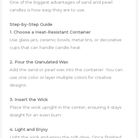
One of the biggest advantages of sand and pearl
candles is how easy they are to use.
Step-by-Step Guide
1. Choose a Heat-Resistant Container
Use glass jars, ceramic bowls, metal tins, or decorative
cups that can handle candle heat.
2. Pour the Granulated Wax
Add the sand or pearl wax into the container. You can
use one color or layer multiple colors for creative
designs.
3. Insert the Wick
Place the wick upright in the center, ensuring it stays
straight for an even burn.
4. Light and Enjoy
Light the wick and enjoy the soft glow. Once finished,