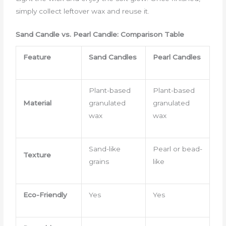
simply collect leftover wax and reuse it.
Sand Candle vs. Pearl Candle: Comparison Table
Feature
Sand Candles
Pearl Candles
Plant-based
Plant-based
Material
granulated
granulated
wax
wax
Sand-like
Pearl or bead-
Texture
grains
like
Eco-Friendly
Yes
Yes