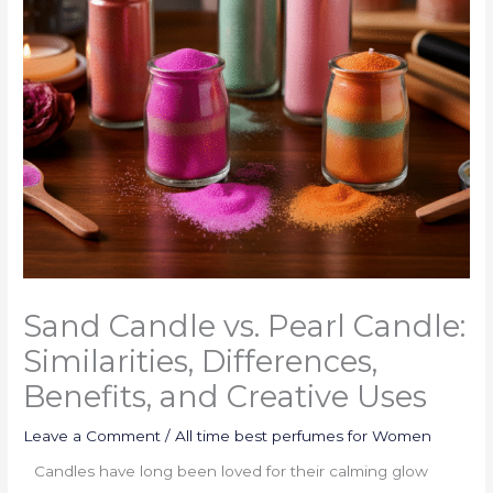
Sand Candle vs. Pearl Candle:
Similarities, Differences,
Benefits, and Creative Uses
Leave a Comment
/
All time best perfumes for Women
Candles have long been loved for their calming glow