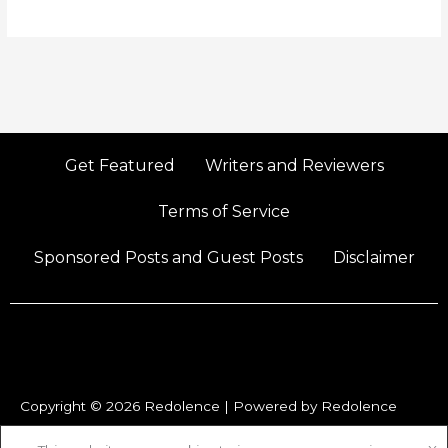
Get Featured
Writers and Reviewers
Terms of Service
Sponsored Posts and Guest Posts
Disclaimer
Copyright © 2026 Redolence | Powered by Redolence
P
I
X
Y
F