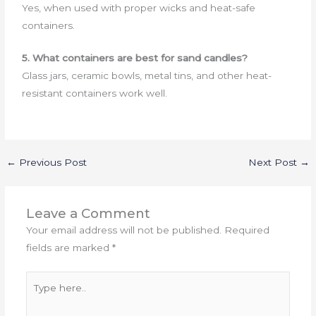
Yes, when used with proper wicks and heat-safe
containers.
5. What containers are best for sand candles?
Glass jars, ceramic bowls, metal tins, and other heat-
resistant containers work well.
←
Previous Post
Next Post
→
Leave a Comment
Your email address will not be published.
Required
fields are marked
*
Type
here..