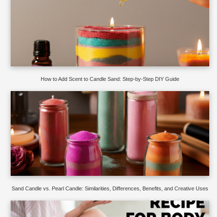
How to Add Scent to Candle Sand: Step-by-Step DIY Guide
Sand Candle vs. Pearl Candle: Similarities, Differences, Benefits, and Creative Uses