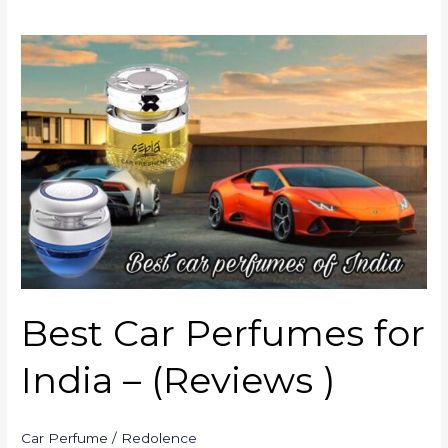
Best
Car
Perfumes
for
India
–
(Reviews
)
Best Car Perfumes for
India – (Reviews )
Car Perfume
/
Redolence