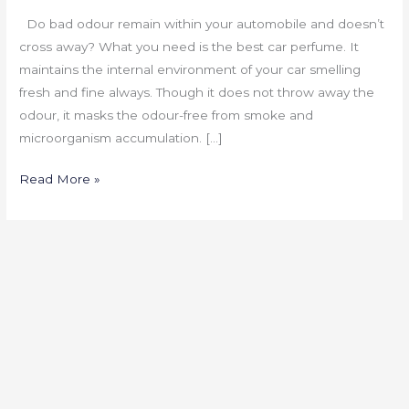
Do bad odour remain within your automobile and doesn’t
cross away? What you need is the best car perfume. It
maintains the internal environment of your car smelling
fresh and fine always. Though it does not throw away the
odour, it masks the odour-free from smoke and
microorganism accumulation. […]
Read More »