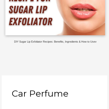
DIY Sugar Lip Exfoliator Recipes: Benefits, Ingredients & How to Usev
Car Perfume