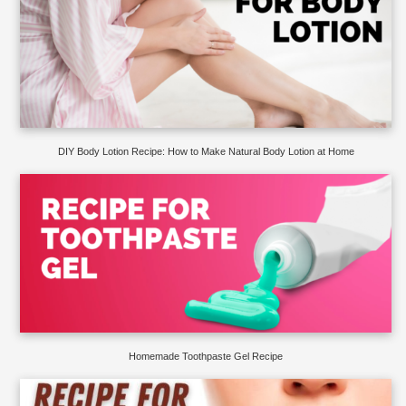
DIY Body Lotion Recipe: How to Make Natural Body Lotion at Home
Homemade Toothpaste Gel Recipe