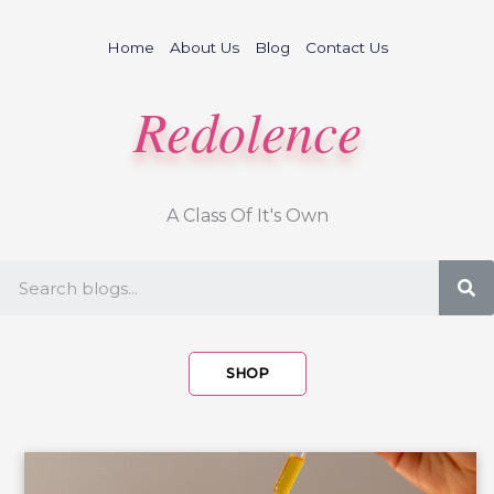
Skip
to
Home
About Us
Blog
Contact Us
content
Redolence
A Class Of It's Own
S
SHOP