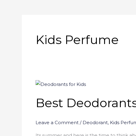
Kids Perfume
Best
Deodorants
Best Deodorants 
for
Kids
–
Leave a Comment
/
Deodorant
,
Kids Perfu
(Reviews
)
Its summer and here is the time to think ab