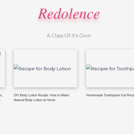
Redolence
A Class Of It's Own
s,
DIY Body Lotion Recipe: How to Make
Homemade Toothpaste Gel Reci
s
Natural Body Lotion at Home