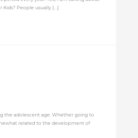
r Kids? People usually […]
ing the adolescent age. Whether going to
somewhat related to the development of