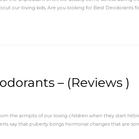
about our loving kids. Are you looking for Best Deodorants fo
odorants – (Reviews )
rom the armpits of our loving children when they start hitt
perts say that puberty brings hormonal changes that are 