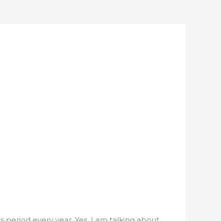
 period every year. Yes, I am talking about