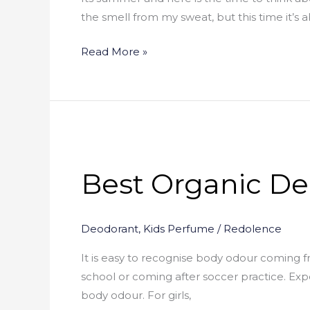
the smell from my sweat, but this time it’s 
Read More »
Best
Organic
Best Organic De
Deodorants
–
(Reviews
Deodorant
,
Kids Perfume
/
Redolence
)
It is easy to recognise body odour coming f
school or coming after soccer practice. Ex
body odour. For girls,