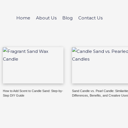
Skip
to
Home
About Us
Blog
Contact Us
content
How to Add Scent to Candle Sand: Step-by-
Sand Candle vs. Pearl Candle: Similaritie
Step DIY Guide
Differences, Benefits, and Creative Use