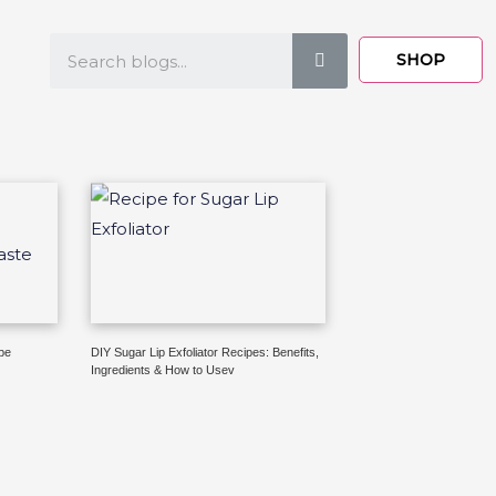
Search
SHOP
pe
DIY Sugar Lip Exfoliator Recipes: Benefits,
Ingredients & How to Usev