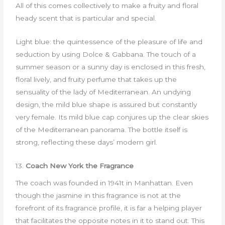
All of this comes collectively to make a fruity and floral
heady scent that is particular and special.
Light blue: the quintessence of the pleasure of life and
seduction by using Dolce & Gabbana. The touch of a
summer season or a sunny day is enclosed in this fresh,
floral lively, and fruity perfume that takes up the
sensuality of the lady of Mediterranean. An undying
design, the mild blue shape is assured but constantly
very female. Its mild blue cap conjures up the clear skies
of the Mediterranean panorama. The bottle itself is
strong, reflecting these days’ modern girl.
13.
Coach New York the Fragrance
The coach was founded in 1941t in Manhattan. Even
though the jasmine in this fragrance is not at the
forefront of its fragrance profile, it is far a helping player
that facilitates the opposite notes in it to stand out. This