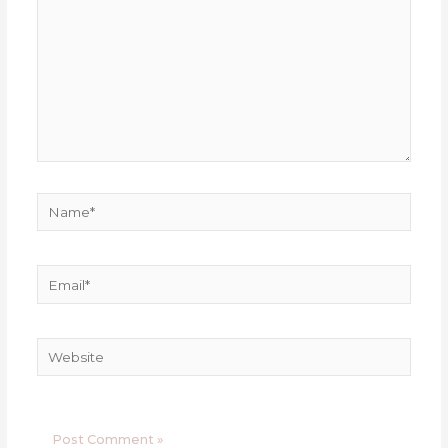
Name*
Email*
Website