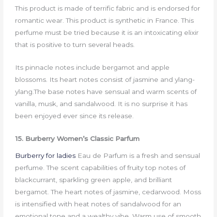
This product is made of terrific fabric and is endorsed for
romantic wear. This product is synthetic in France. This
perfume must be tried because it is an intoxicating elixir
that is positive to turn several heads.
Its pinnacle notes include bergamot and apple
blossoms. Its heart notes consist of jasmine and ylang-
ylang.The base notes have sensual and warm scents of
vanilla, musk, and sandalwood. It is no surprise it has
been enjoyed ever since its release.
15. Burberry Women’s Classic Parfum
Burberry for ladies
Eau de Parfum is a fresh and sensual
perfume. The scent capabilities of fruity top notes of
blackcurrant, sparkling green apple, and brilliant
bergamot. The heart notes of jasmine, cedarwood. Moss
is intensified with heat notes of sandalwood for an
emotional tone and a wealthy vibe. Warm use of smooth