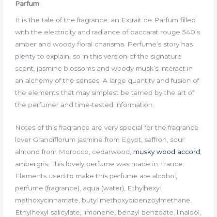
Parfum
It is the tale of the fragrance: an Extrait de Parfum filled
with the electricity and radiance of baccarat rouge 540’s
amber and woody floral charisma. Perfume’s story has
plenty to explain, so in this version of the signature
scent, jasmine blossoms and woody musk’s interact in
an alchemy of the senses. A large quantity and fusion of
the elements that may simplest be tamed by the art of
the perfumer and time-tested information.
Notes of this fragrance are very special for the fragrance
lover Grandiflorum jasmine from Egypt, saffron, sour
almond from Morocco, cedarwood,
musky wood accord
,
ambergris. This lovely perfume was made in France.
Elements used to make this perfume are alcohol,
perfume (fragrance), aqua (water), Ethylhexyl
methoxycinnamate, butyl methoxydibenzoylmethane,
Ethylhexyl salicylate, limonene, benzyl benzoate, linalool,