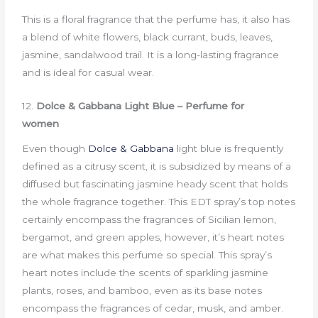
This is a floral fragrance that the perfume has, it also has
a blend of white flowers, black currant, buds, leaves,
jasmine, sandalwood trail. It is a long-lasting fragrance
and is ideal for casual wear.
12.
Dolce & Gabbana Light Blue – Perfume for
women
Even though
Dolce & Gabbana
light blue is frequently
defined as a citrusy scent, it is subsidized by means of a
diffused but fascinating jasmine heady scent that holds
the whole fragrance together. This EDT spray’s top notes
certainly encompass the fragrances of Sicilian lemon,
bergamot, and green apples, however, it’s heart notes
are what makes this perfume so special. This spray’s
heart notes include the scents of sparkling jasmine
plants, roses, and bamboo, even as its base notes
encompass the fragrances of cedar, musk, and amber.