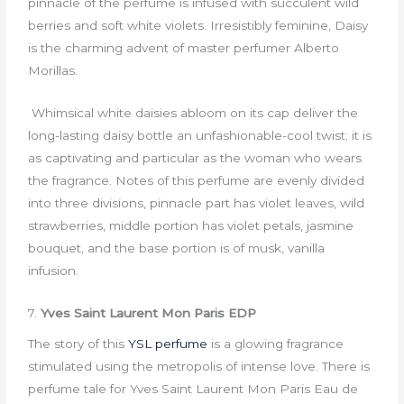
pinnacle of the perfume is infused with succulent wild
berries and soft white violets. Irresistibly feminine, Daisy
is the charming advent of master perfumer Alberto
Morillas.
Whimsical white daisies abloom on its cap deliver the
long-lasting daisy bottle an unfashionable-cool twist; it is
as captivating and particular as the woman who wears
the fragrance. Notes of this perfume are evenly divided
into three divisions, pinnacle part has violet leaves, wild
strawberries, middle portion has violet petals, jasmine
bouquet, and the base portion is of musk, vanilla
infusion.
7.
Yves Saint Laurent Mon Paris EDP
The story of this
YSL perfume
is a glowing fragrance
stimulated using the metropolis of intense love. There is
perfume tale for Yves Saint Laurent Mon Paris Eau de