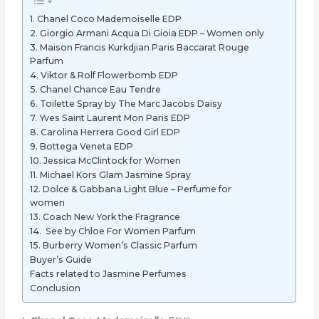
1. Chanel Coco Mademoiselle EDP
2. Giorgio Armani Acqua Di Gioia EDP – Women only
3. Maison Francis Kurkdjian Paris Baccarat Rouge
Parfum
4. Viktor & Rolf Flowerbomb EDP
5. Chanel Chance Eau Tendre
6. Toilette Spray by The Marc Jacobs Daisy
7. Yves Saint Laurent Mon Paris EDP
8. Carolina Herrera Good Girl EDP
9. Bottega Veneta EDP
10. Jessica McClintock for Women
11. Michael Kors Glam Jasmine Spray
12. Dolce & Gabbana Light Blue – Perfume for
women
13. Coach New York the Fragrance
14. See by Chloe For Women Parfum
15. Burberry Women’s Classic Parfum
Buyer’s Guide
Facts related to Jasmine Perfumes
Conclusion