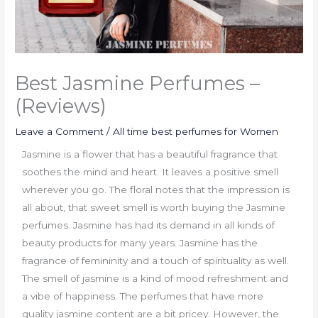
Best Jasmine Perfumes –
(Reviews)
Leave a Comment
/
All time best perfumes for Women
Jasmine is a flower that has a beautiful fragrance that
soothes the mind and heart. It leaves a positive smell
wherever you go. The floral notes that the impression is
all about, that sweet smell is worth buying the Jasmine
perfumes. Jasmine has had its demand in all kinds of
beauty products for many years. Jasmine has the
fragrance of femininity and a touch of spirituality as well.
The smell of jasmine is a kind of mood refreshment and
a vibe of happiness. The perfumes that have more
quality jasmine content are a bit pricey. However, the