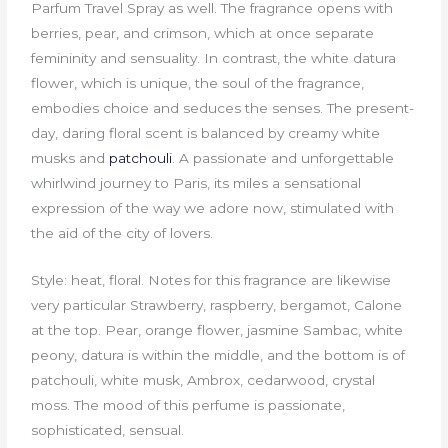
Parfum Travel Spray as well. The fragrance opens with
berries, pear, and crimson, which at once separate
femininity and sensuality. In contrast, the white datura
flower, which is unique, the soul of the fragrance,
embodies choice and seduces the senses. The present-
day, daring floral scent is balanced by creamy white
musks and
patchouli
. A passionate and unforgettable
whirlwind journey to Paris, its miles a sensational
expression of the way we adore now, stimulated with
the aid of the city of lovers.
Style: heat, floral. Notes for this fragrance are likewise
very particular Strawberry, raspberry, bergamot, Calone
at the top. Pear, orange flower, jasmine Sambac, white
peony, datura is within the middle, and the bottom is of
patchouli, white musk, Ambrox, cedarwood, crystal
moss. The mood of this perfume is passionate,
sophisticated, sensual.