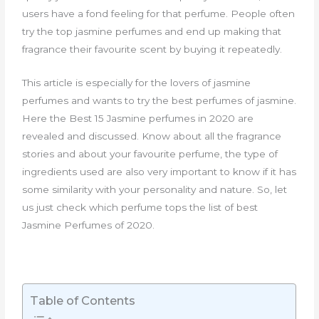
users have a fond feeling for that perfume. People often
try the top jasmine perfumes and end up making that
fragrance their favourite scent by buying it repeatedly.
This article is especially for the lovers of jasmine
perfumes and wants to try the best perfumes of jasmine.
Here the Best 15 Jasmine perfumes in 2020 are
revealed and discussed. Know about all the fragrance
stories and about your favourite perfume, the type of
ingredients used are also very important to know if it has
some similarity with your personality and nature. So, let
us just check which perfume tops the list of best
Jasmine Perfumes of 2020.
Table of Contents