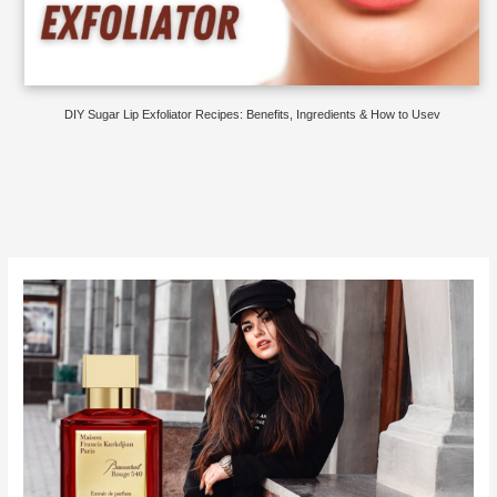
DIY Sugar Lip Exfoliator Recipes: Benefits, Ingredients & How to Usev