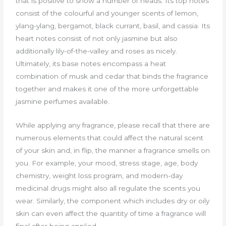
that is positive to show a number of heads. Its top notes
consist of the colourful and younger scents of lemon,
ylang-ylang, bergamot, black currant, basil, and cassia. Its
heart notes consist of not only jasmine but also
additionally lily-of-the-valley and roses as nicely.
Ultimately, its base notes encompass a heat
combination of musk and cedar that binds the fragrance
together and makes it one of the more unforgettable
jasmine perfumes available.
While applying any fragrance, please recall that there are
numerous elements that could affect the natural scent
of your skin and, in flip, the manner a fragrance smells on
you. For example, your mood, stress stage, age, body
chemistry, weight loss program, and modern-day
medicinal drugs might also all regulate the scents you
wear. Similarly, the component which includes dry or oily
skin can even affect the quantity of time a fragrance will