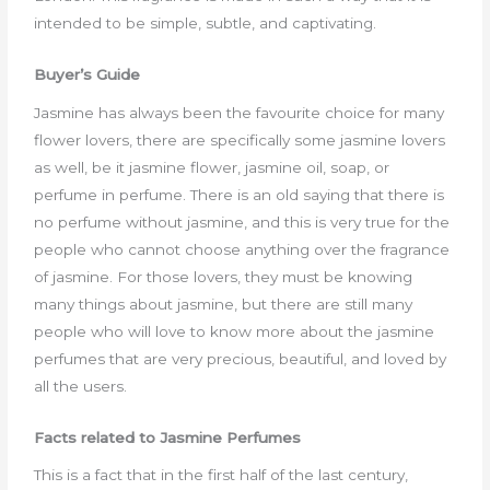
intended to be simple, subtle, and captivating.
Buyer’s Guide
Jasmine has always been the favourite choice for many
flower lovers, there are specifically some jasmine lovers
as well, be it jasmine flower, jasmine oil, soap, or
perfume in perfume. There is an old saying that there is
no perfume without jasmine, and this is very true for the
people who cannot choose anything over the fragrance
of jasmine. For those lovers, they must be knowing
many things about jasmine, but there are still many
people who will love to know more about the jasmine
perfumes that are very precious, beautiful, and loved by
all the users.
Facts related to Jasmine Perfumes
This is a fact that in the first half of the last century,