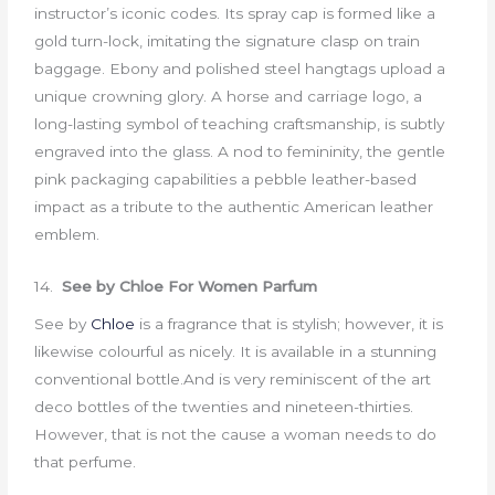
instructor’s iconic codes. Its spray cap is formed like a
gold turn-lock, imitating the signature clasp on train
baggage. Ebony and polished steel hangtags upload a
unique crowning glory. A horse and carriage logo, a
long-lasting symbol of teaching craftsmanship, is subtly
engraved into the glass. A nod to femininity, the gentle
pink packaging capabilities a pebble leather-based
impact as a tribute to the authentic American leather
emblem.
14.
See by Chloe For Women Parfum
See by
Chloe
is a fragrance that is stylish; however, it is
likewise colourful as nicely. It is available in a stunning
conventional bottle.And is very reminiscent of the art
deco bottles of the twenties and nineteen-thirties.
However, that is not the cause a woman needs to do
that perfume.