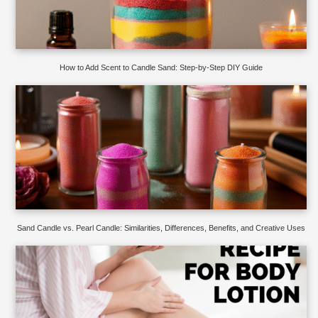
How to Add Scent to Candle Sand: Step-by-Step DIY Guide
Sand Candle vs. Pearl Candle: Similarities, Differences, Benefits, and Creative Uses