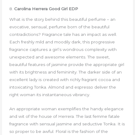
8.
Carolina Herrera Good Girl EDP
What is the story behind this beautiful perfume – an
evocative, sensual, perfume born of the beautiful
contradictions? Fragrance tale has an impact as well.
Each freshly mild and moodily dark, this progressive
fragrance captures a girl’s wondrous complexity with
unexpected and awesome elements. The sweet,
beautiful features of jasmine provide the appropriate girl
with its brightness and femininity. The darker side of an
excellent lady is created with richly fragrant cocoa and
intoxicating Tonka. Almond and espresso deliver the
right woman its instantaneous vibrancy.
An appropriate woman exemplifies the handy elegance
and wit of the house of Herrera. The last femme fatale
fragrance with sensual jasmine and seductive Tonka. It is
so proper to be awful. Floral is the fashion of the