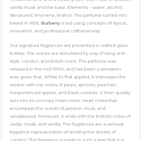
vanilla musk and the base. Elements – water, alcohol
denatured, limonene, linalool. This perfume turned into
based in 1856,
Burberry
is led using concepts of layout,
innovation, and professional craftsmanship.
Our signature fragrances are presented in crafted glass
bottles. The scents are stimulated by way of song and
style, London, and British icons. This perfume was
released in the mid-1990s and has been a sensation
ever given that. Whilst its first applied, it impresses the
wearer with top notes of pears, apricots, peaches,
inexperienced apples, and black currants. It then quickly
acts into its coronary heart notes, heart notes that
encompass the scents of jasmine, moss, and
sandalwood. Moreover, it ends with the bottom notes of
cedar, musk, and vanilla. The fragrances are a sensual
fragrance representation of strolling the streets of
London. This fragrance is made in such a way that it is