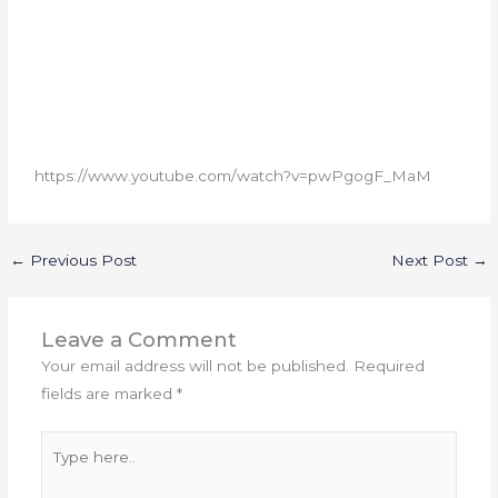
https://www.youtube.com/watch?v=pwPgogF_MaM
←
Previous Post
Next Post
→
Leave a Comment
Your email address will not be published.
Required
fields are marked
*
Type
here..