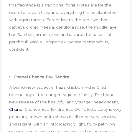
this fragrance is a traditional floral. Notes are for the
users to have a flavour of everything that is blanketed
with again three different layers, the top layer has
cattleya orchid, freesia, centifolia rose, the middle layer
has Sambac jasmine, osmanthus and the base is of
patchouli, vanilla. Temper: exuberant, tremendous,
confident.
5.
Chanel Chance Eau Tendre
A brand-new aspect of hazard is born—the 0. 33
technology of the danger fragrance family. The brand-
new release of the beautiful and younger heady scent,
Chanel
Chance Eau Tendre Eau De Toilette spray is very
popularly known as its shows itself to be very sensitive
and radiant, with an intoxicatingly light, fruity path. An
unexpected mingling of grapefruit and quince meets