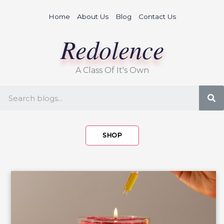
Skip
Home
About Us
Blog
Contact Us
to
content
Redolence
A Class Of It's Own
S
SHOP