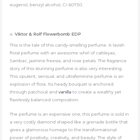
eugenol, benzyl alcohol, CI 60730.
4.
Viktor & Rolf Flowerbomb EDP
This is the tale of this candy-smelling perfume. A lavish
floral perfume with an awesome whirl of cattleyas,
Sambac, jasmine freesia, and rose petals. The fragrance
story of this stunning perfume is also very interesting.
This opulent, sensual, and ultrafeminine perfume is an
explosion of flora. Its heady bouquet is anchored
through patchouli and
vanilla
to create a wealthy yet
flawlessly balanced composition.
The perfume is an expensive one, this perfume is sold in
a very costly diamond shaped like a grenade bottle that
gives a glamorous homage to the transformational
power of positivity, creativity, and beauty. The style of