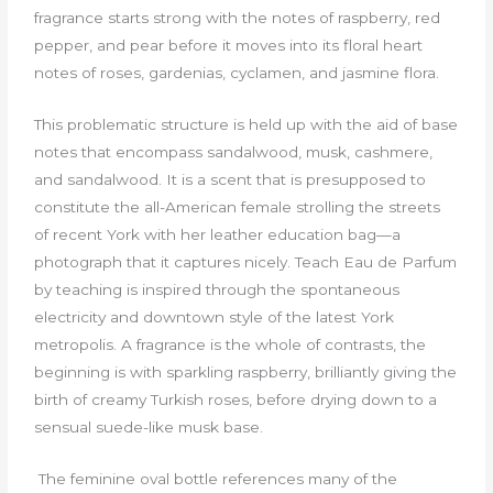
fragrance starts strong with the notes of raspberry, red
pepper, and pear before it moves into its floral heart
notes of roses, gardenias, cyclamen, and jasmine flora.
This problematic structure is held up with the aid of base
notes that encompass sandalwood, musk, cashmere,
and sandalwood. It is a scent that is presupposed to
constitute the all-American female strolling the streets
of recent York with her leather education bag—a
photograph that it captures nicely. Teach Eau de Parfum
by teaching is inspired through the spontaneous
electricity and downtown style of the latest York
metropolis. A fragrance is the whole of contrasts, the
beginning is with sparkling raspberry, brilliantly giving the
birth of creamy Turkish roses, before drying down to a
sensual suede-like musk base.
The feminine oval bottle references many of the