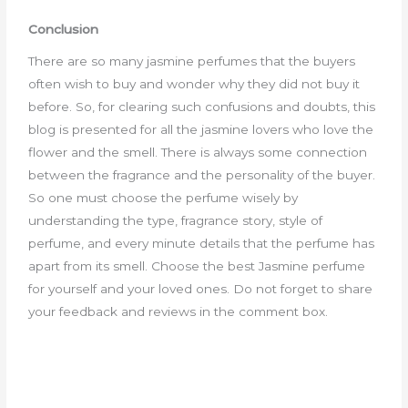
Conclusion
There are so many jasmine perfumes that the buyers
often wish to buy and wonder why they did not buy it
before. So, for clearing such confusions and doubts, this
blog is presented for all the jasmine lovers who love the
flower and the smell. There is always some connection
between the fragrance and the personality of the buyer.
So one must choose the perfume wisely by
understanding the type, fragrance story, style of
perfume, and every minute details that the perfume has
apart from its smell. Choose the best Jasmine perfume
for yourself and your loved ones. Do not forget to share
your feedback and reviews in the comment box.