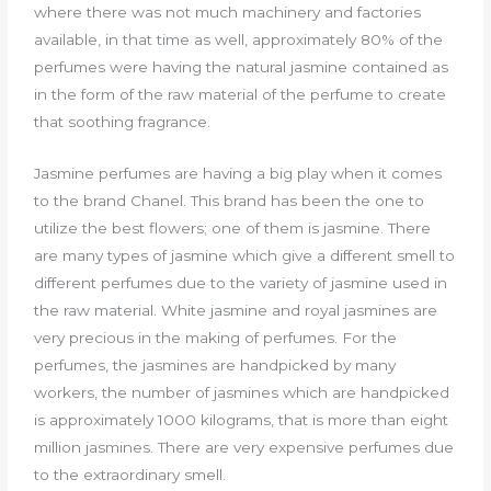
where there was not much machinery and factories
available, in that time as well, approximately 80% of the
perfumes were having the natural jasmine contained as
in the form of the raw material of the perfume to create
that soothing fragrance.
Jasmine perfumes are having a big play when it comes
to the brand Chanel. This brand has been the one to
utilize the best flowers; one of them is jasmine. There
are many types of jasmine which give a different smell to
different perfumes due to the variety of jasmine used in
the raw material. White jasmine and royal jasmines are
very precious in the making of perfumes. For the
perfumes, the jasmines are handpicked by many
workers, the number of jasmines which are handpicked
is approximately 1000 kilograms, that is more than eight
million jasmines. There are very expensive perfumes due
to the extraordinary smell.