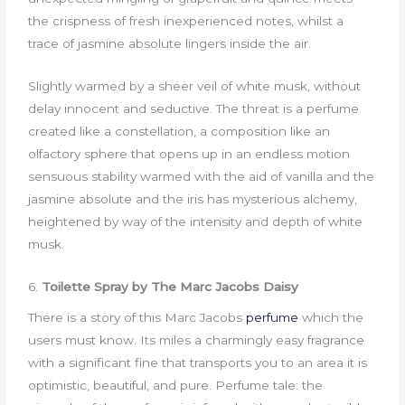
the crispness of fresh inexperienced notes, whilst a
trace of jasmine absolute lingers inside the air.
Slightly warmed by a sheer veil of white musk, without
delay innocent and seductive. The threat is a perfume
created like a constellation, a composition like an
olfactory sphere that opens up in an endless motion
sensuous stability warmed with the aid of vanilla and the
jasmine absolute and the iris has mysterious alchemy,
heightened by way of the intensity and depth of white
musk.
6.
Toilette Spray by The Marc Jacobs Daisy
There is a story of this Marc Jacobs
perfume
which the
users must know. Its miles a charmingly easy fragrance
with a significant fine that transports you to an area it is
optimistic, beautiful, and pure. Perfume tale: the