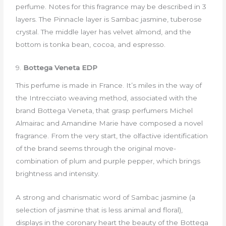
perfume. Notes for this fragrance may be described in 3
layers. The Pinnacle layer is Sambac jasmine, tuberose
crystal. The middle layer has velvet almond, and the
bottom is tonka bean, cocoa, and espresso.
9.
Bottega Veneta EDP
This perfume is made in France. It’s miles in the way of
the Intrecciato weaving method, associated with the
brand Bottega Veneta, that grasp perfumers Michel
Almairac and Amandine Marie have composed a novel
fragrance. From the very start, the olfactive identification
of the brand seems through the original move-
combination of plum and purple pepper, which brings
brightness and intensity.
A strong and charismatic word of Sambac jasmine (a
selection of jasmine that is less animal and floral),
displays in the coronary heart the beauty of the Bottega