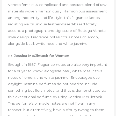
Veneta female. A complicated and abstract blend of raw
materials woven harmoniously. Harmonious assessment
among modernity and life-style, this fragrance keeps
radiating via its unique leather-based-based totally
accord, a photograph, and signature of Bottega Veneta
style design. Fragrance notes citrus notes of lemon,
alongside basil, white rose and white jasmine.
10.
Jessica McClintock for Women
Brought in 1987. Fragrance notes are also very important
for a buyer to know, alongside basil, white rose, citrus
notes of lemon, and white jasmine. Encouraged use:
daylight. Jasmine perfumes do not need to include
something but floral notes, and that is demonstrated via
this exceptional perfume by using Jessica McClintock.
This perfume’s pinnacle notes are not floral in any
respect, but alternatively, have a citrusy twang to them