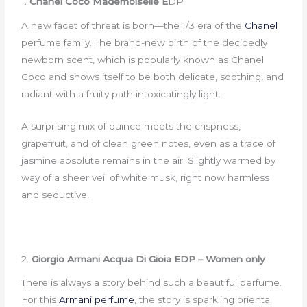
1.
Chanel Coco Mademoiselle E
DP
A new facet of threat is born—the 1/3 era of the
Chanel
perfume family. The brand-new birth of the decidedly
newborn scent, which is popularly known as Chanel
Coco and shows itself to be both delicate, soothing, and
radiant with a fruity path intoxicatingly light.
A surprising mix of quince meets the crispness,
grapefruit, and of clean green notes, even as a trace of
jasmine absolute remains in the air. Slightly warmed by
way of a sheer veil of white musk, right now harmless
and seductive.
2.
Giorgio Armani Acqua Di Gioia EDP – Women only
There is always a story behind such a beautiful perfume.
For this
Armani perfume
, the story is sparkling oriental