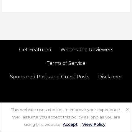
Get Featured
Writers and Reviewers
Terms of Service
Sponsored Posts and Guest Posts
Disclaimer
This website uses cookies to improve your experience.
X
We'll assume you accept this policy as long as you are
Copyright © 2026 Redolence | Powered by Redolence
using this website
Accept
View Policy
P
I
X
Y
F