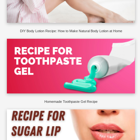
DIY Body Lotion Recipe: How to Make Natural Body Lotion at Home
Homemade Toothpaste Gel Recipe