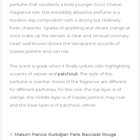
perfume that recollects a bold younger Coco Chanel.
Fragrance tale: this irresistibly attractive perfume is a
modern-day composition with a strong but relatively
fresh character. Sparks of sparkling and vibrant orange at
once wake up the senses. A clear and sensual coronary
heart well-known shows the transparent accords of
Grasse jasmine and can rise.
The scent is great when it finally unfurls with highlighting
accents of vetiver and
patchouli
. The style of this
perfume is oriental. Notes of the fragrance are different
for different perfumes, for this one, the top layer is of
orange, the middle layer is of Grasse jasmine, may rose
and the base layer is of patchouli, vetiver.
3.
Maison Francis Kurkdjian Paris Baccarat Rouge