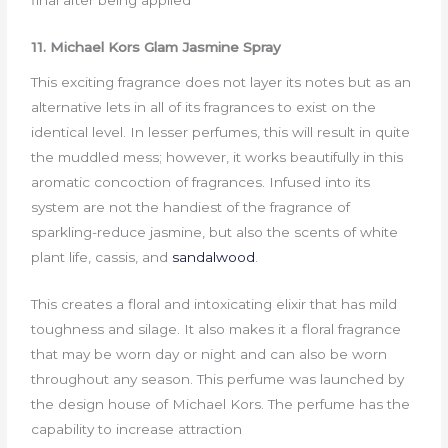
final after being applied
11. Michael Kors Glam Jasmine Spray
This exciting fragrance does not layer its notes but as an
alternative lets in all of its fragrances to exist on the
identical level. In lesser perfumes, this will result in quite
the muddled mess; however, it works beautifully in this
aromatic concoction of fragrances. Infused into its
system are not the handiest of the fragrance of
sparkling-reduce jasmine, but also the scents of white
plant life, cassis, and
sandalwood
.
This creates a floral and intoxicating elixir that has mild
toughness and silage. It also makes it a floral fragrance
that may be worn day or night and can also be worn
throughout any season. This perfume was launched by
the design house of Michael Kors. The perfume has the
capability to increase attraction