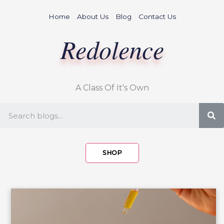
Skip
Home
About Us
Blog
Contact Us
to
content
Redolence
A Class Of It's Own
S
SHOP