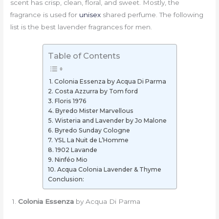
scent has crisp, clean, floral, and sweet. Mostly, the
fragrance is used for
unisex
shared perfume. The following
list is the best lavender fragrances for men.
Table of Contents
1. Colonia Essenza by Acqua Di Parma
2. Costa Azzurra by Tom ford
3. Floris 1976
4. Byredo Mister Marvellous
5. Wisteria and Lavender by Jo Malone
6. Byredo Sunday Cologne
7. YSL La Nuit de L’Homme
8. 1902 Lavande
9. Ninféo Mio
10. Acqua Colonia Lavender & Thyme
Conclusion:
1.
Colonia Essenza
by Acqua Di Parma