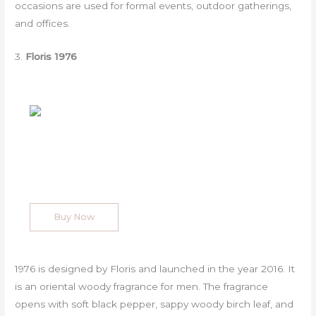
occasions are used for formal events, outdoor gatherings,
and offices.
3.
Floris 1976
Buy Now
1976 is designed by Floris and launched in the year 2016. It
is an oriental woody fragrance for men. The fragrance
opens with soft black pepper, sappy woody birch leaf, and