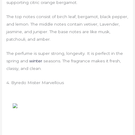
supporting citric orange bergamot.
The top notes consist of birch leaf, bergamot, black pepper,
and lemon. The middle notes contain vetiver, Lavender,
jasmine, and juniper. The base notes are like musk,
patchouli, and amber.
The perfume is super strong, longevity. It is perfect in the
spring and
winter
seasons. The fragrance makes it fresh,
classy, and clean.
4. Byredo Mister Marvellous