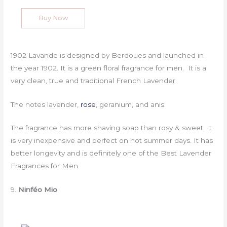
Buy Now
1902 Lavande is designed by Berdoues and launched in
the year 1902. It is a green floral fragrance for men. It is a
very clean, true and traditional French Lavender.
The notes lavender,
rose
, geranium, and anis.
The fragrance has more shaving soap than rosy & sweet. It
is very inexpensive and perfect on hot summer days. It has
better longevity and is definitely one of the Best Lavender
Fragrances for Men
9.
Ninféo Mio