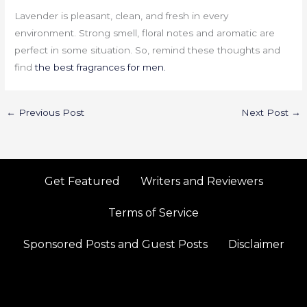
Lavender is pleasant, clean, and fresh in every
environment. Strong smell, floral notes and aromatic are
perfect in some situation. So, remind these thoughts and
find
the best fragrances for men.
←
Previous Post
Next Post
→
Get Featured
Writers and Reviewers
Terms of Service
Sponsored Posts and Guest Posts
Disclaimer