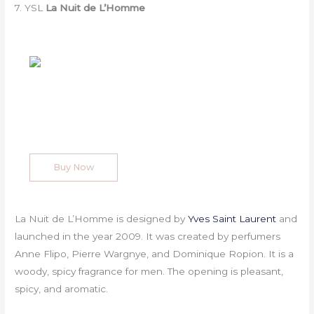
7. YSL
La Nuit de L’Homme
Buy Now
La Nuit de L’Homme is designed by
Yves Saint Laurent
and
launched in the year 2009. It was created by perfumers
Anne Flipo, Pierre Wargnye, and Dominique Ropion. It is a
woody, spicy fragrance for men. The opening is pleasant,
spicy, and aromatic.