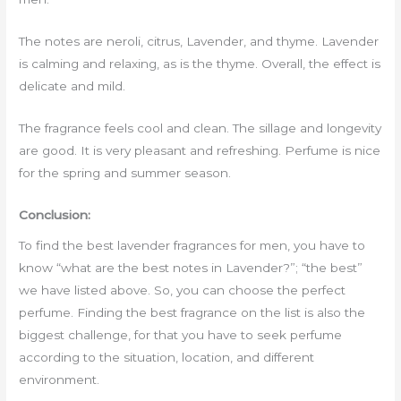
The notes are neroli, citrus, Lavender, and thyme. Lavender
is calming and relaxing, as is the thyme. Overall, the effect is
delicate and mild.
The fragrance feels cool and clean. The sillage and longevity
are good. It is very pleasant and refreshing. Perfume is nice
for the spring and summer season.
Conclusion:
To find the best lavender fragrances for men, you have to
know “what are the best notes in Lavender?”; “the best”
we have listed above. So, you can choose the perfect
perfume. Finding the best fragrance on the list is also the
biggest challenge, for that you have to seek perfume
according to the situation, location, and different
environment.