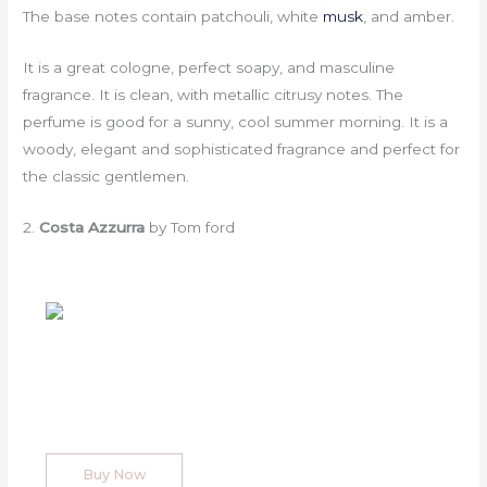
The base notes contain patchouli, white
musk
, and amber.
It is a great cologne, perfect soapy, and masculine
fragrance. It is clean, with metallic citrusy notes. The
perfume is good for a sunny, cool summer morning. It is a
woody, elegant and sophisticated fragrance and perfect for
the classic gentlemen.
2.
Costa Azzurra
by Tom ford
Buy Now