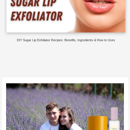
DIY Sugar Lip Exfoliator Recipes: Benefits, Ingredients & How to Usev