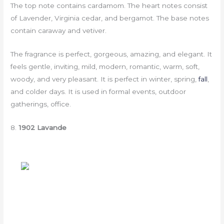
The top note contains cardamom. The heart notes consist
of Lavender, Virginia cedar, and bergamot. The base notes
contain caraway and vetiver.
The fragrance is perfect, gorgeous, amazing, and elegant. It
feels gentle, inviting, mild, modern, romantic, warm, soft,
woody, and very pleasant. It is perfect in winter, spring,
fall
,
and colder days. It is used in formal events, outdoor
gatherings, office.
8.
1902 Lavande