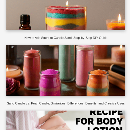
How to Add Scent to Candle Sand: Step-by-Step DIY Guide
Sand Candle vs. Pearl Candle: Similarities, Differences, Benefits, and Creative Uses