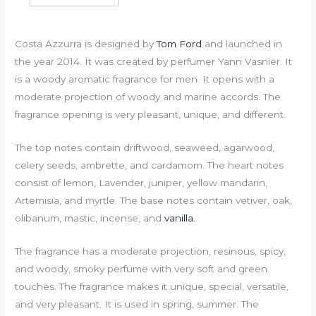
Costa Azzurra is designed by
Tom Ford
and launched in
the year 2014. It was created by perfumer Yann Vasnier. It
is a woody aromatic fragrance for men. It opens with a
moderate projection of woody and marine accords. The
fragrance opening is very pleasant, unique, and different.
The top notes contain driftwood, seaweed, agarwood,
celery seeds, ambrette, and cardamom. The heart notes
consist of lemon, Lavender, juniper, yellow mandarin,
Artemisia, and myrtle. The base notes contain vetiver, oak,
olibanum, mastic, incense, and
vanilla.
The fragrance has a moderate projection, resinous, spicy,
and woody, smoky perfume with very soft and green
touches. The fragrance makes it unique, special, versatile,
and very pleasant. It is used in spring, summer. The