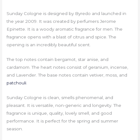
Sunday Cologne is designed by Byredo and launched in
the year 2009. It was created by perfumers Jerome
Epinette. It is a woody aromatic fragrance for men. The
fragrance opens with a blast of citrus and spice. The
opening is an incredibly beautiful scent.
The top notes contain bergamot, star anise, and
cardamom. The heart notes consist of geranium, incense,
and Lavender. The base notes contain vetiver, moss, and
patchouli
.
Sunday Cologne is clean, smells phenomenal, and
pleasant. It is versatile, non-generic and longevity. The
fragrance is unique, quality, lovely smell, and good
performance. It is perfect for the spring and summer
season.