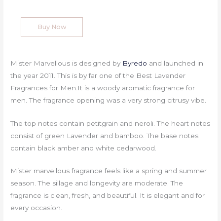
Buy Now
Mister Marvellous is designed by
Byredo
and launched in
the year 2011. This is by far one of the Best Lavender
Fragrances for Men.It is a woody aromatic fragrance for
men. The fragrance opening was a very strong citrusy vibe.
The top notes contain petitgrain and neroli. The heart notes
consist of green Lavender and bamboo. The base notes
contain black amber and white cedarwood.
Mister marvellous fragrance feels like a spring and summer
season. The sillage and longevity are moderate. The
fragrance is clean, fresh, and beautiful. It is elegant and for
every occasion.