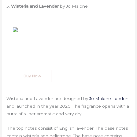
5.
Wisteria and Lavender
by Jo Malone
Buy Now
Wisteria and Lavender are designed by
Jo Malone London
and launched in the year 2020. The fragrance opens with a
burst of super aromatic and very dry.
The top notes consist of English lavender. The base notes
contain wisteria and heliotrope. The base note contains