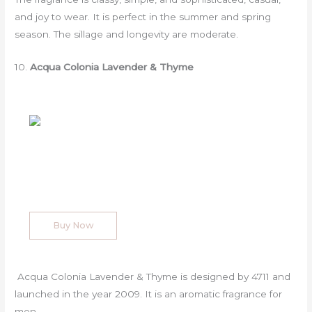
and joy to wear. It is perfect in the summer and spring
season. The sillage and longevity are moderate.
10.
Acqua Colonia Lavender & Thyme
Buy Now
Acqua Colonia Lavender & Thyme is designed by 4711 and
launched in the year 2009. It is an aromatic fragrance for
men.