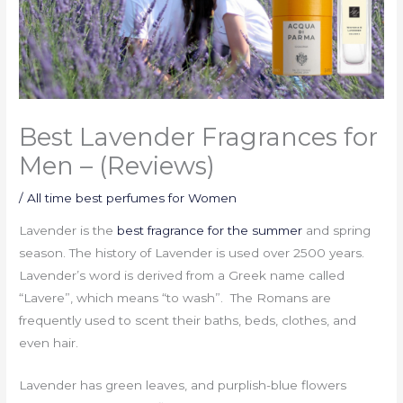
Best Lavender Fragrances for
Men – (Reviews)
/
All time best perfumes for Women
Lavender is the
best fragrance for the summer
and spring
season. The history of Lavender is used over 2500 years.
Lavender’s word is derived from a Greek name called
“Lavere”, which means “to wash”. The Romans are
frequently used to scent their baths, beds, clothes, and
even hair.
Lavender has green leaves, and purplish-blue flowers