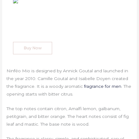
Buy Now
Ninféo Mio is designed by Annick Goutal and launched in
the year 2010. Camille Goutal and Isabelle Doyen created
the fragrance. It is a woody aromatic
fragrance for men
. The
opening starts with bitter citrus.
The top notes contain citron, Amalfi lemon, galbanum,
petitgrain, and bitter orange. The heart notes consist of fig
leaf and mastic. The base note is wood.
The fragrance is classy, simple, and sophisticated, casual,