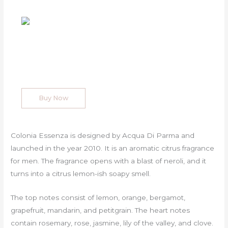
Buy Now
Colonia Essenza is designed by Acqua Di Parma and
launched in the year 2010. It is an aromatic citrus fragrance
for men. The fragrance opens with a blast of neroli, and it
turns into a citrus lemon-ish soapy smell.
The top notes consist of lemon, orange, bergamot,
grapefruit, mandarin, and petitgrain. The heart notes
contain rosemary, rose, jasmine, lily of the valley, and clove.