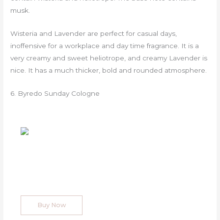
musk.
Wisteria and Lavender are perfect for casual days,
inoffensive for a workplace and day time fragrance. It is a
very creamy and sweet heliotrope, and creamy Lavender is
nice. It has a much thicker, bold and rounded atmosphere.
6. Byredo Sunday Cologne
Buy Now