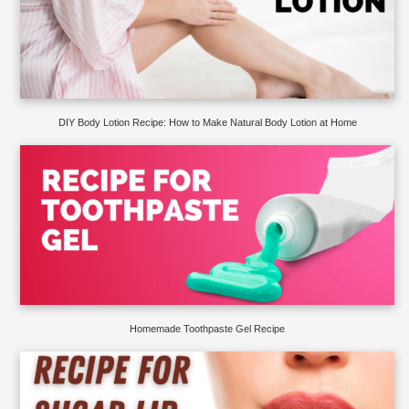
DIY Body Lotion Recipe: How to Make Natural Body Lotion at Home
Homemade Toothpaste Gel Recipe