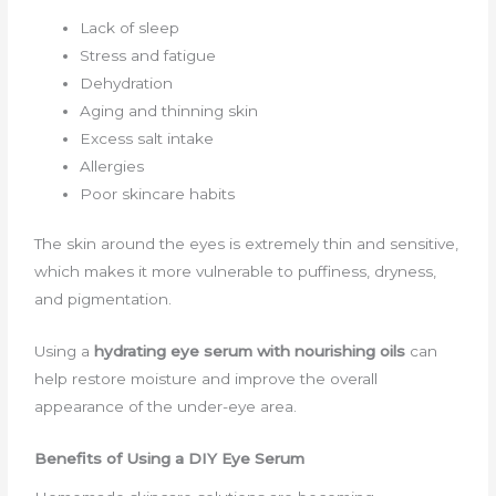
Lack of sleep
Stress and fatigue
Dehydration
Aging and thinning skin
Excess salt intake
Allergies
Poor skincare habits
The skin around the eyes is extremely thin and sensitive,
which makes it more vulnerable to puffiness, dryness,
and pigmentation.
Using a
hydrating eye serum with nourishing oils
can
help restore moisture and improve the overall
appearance of the under-eye area.
Benefits of Using a DIY Eye Serum