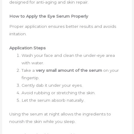
designed for anti-aging and skin repair.
How to Apply the Eye Serum Properly
Proper application ensures better results and avoids
irritation.
Application Steps
Wash your face and clean the under-eye area
with water.
Take a
very small amount of the serum
on your
fingertip.
Gently dab it under your eyes.
Avoid rubbing or stretching the skin.
Let the serum absorb naturally.
Using the serum at night allows the ingredients to
nourish the skin while you sleep.