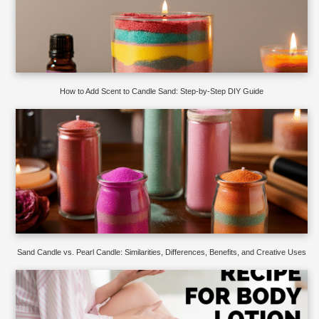
How to Add Scent to Candle Sand: Step-by-Step DIY Guide
Sand Candle vs. Pearl Candle: Similarities, Differences, Benefits, and Creative Uses