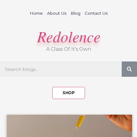
Skip
to
Home
About Us
Blog
Contact Us
content
Redolence
A Class Of It's Own
S
SHOP