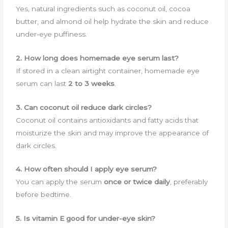
Yes, natural ingredients such as coconut oil, cocoa
butter, and almond oil help hydrate the skin and reduce
under-eye puffiness.
2. How long does homemade eye serum last?
If stored in a clean airtight container, homemade eye
serum can last
2 to 3 weeks
.
3. Can coconut oil reduce dark circles?
Coconut oil contains antioxidants and fatty acids that
moisturize the skin and may improve the appearance of
dark circles.
4. How often should I apply eye serum?
You can apply the serum
once or twice daily
, preferably
before bedtime.
5. Is vitamin E good for under-eye skin?