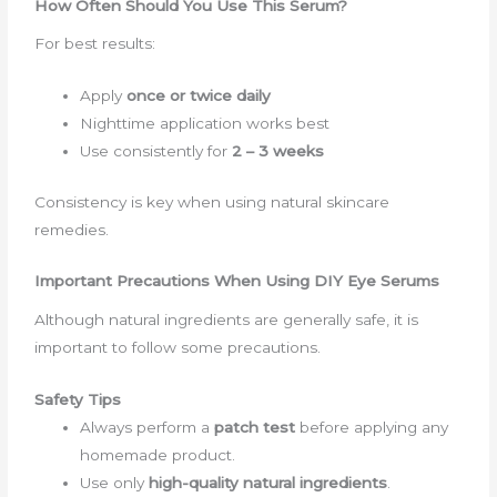
How Often Should You Use This Serum?
For best results:
Apply
once or twice daily
Nighttime application works best
Use consistently for
2 – 3 weeks
Consistency is key when using natural skincare
remedies.
Important Precautions When Using DIY Eye Serums
Although natural ingredients are generally safe, it is
important to follow some precautions.
Safety Tips
Always perform a
patch test
before applying any
homemade product.
Use only
high-quality natural ingredients
.