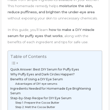
This homemade remedy helps
moisturize the skin,
reduce puffiness, and brighten the under-eye area
without exposing your skin to unnecessary chemicals.
In this guide, you’ll learn
how to make a DIY miracle
serum for puffy eyes that works
, along with the
benefits of each ingredient and tips for safe use.
Table of Contents
Quick Answer: Best DIY Serum for Puffy Eyes
Why Puffy Eyes and Dark Circles Happen?
Benefits of Using a DIY Eye Serum
Advantages of DIY eye serums
Ingredients Needed for Homemade Eye Brightening
Serum
Step-by-Step Recipe for DIY Eye Serum
Step 1: Prepare the Cocoa Butter
Step 2: Melt the Cocoa Butter