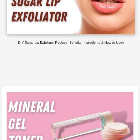
DIY Sugar Lip Exfoliator Recipes: Benefits, Ingredients & How to Usev