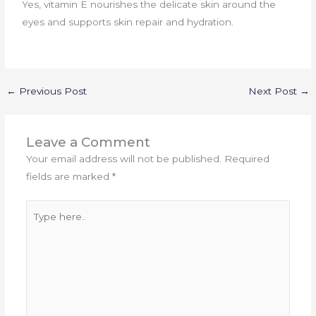
Yes, vitamin E nourishes the delicate skin around the
eyes and supports skin repair and hydration.
←
Previous Post
Next Post
→
Leave a Comment
Your email address will not be published.
Required
fields are marked
*
Type
here..