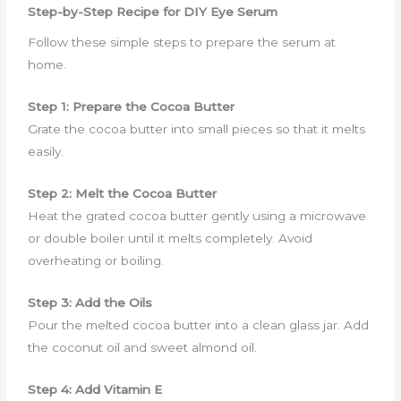
Step-by-Step Recipe for DIY Eye Serum
Follow these simple steps to prepare the serum at
home.
Step 1: Prepare the Cocoa Butter
Grate the cocoa butter into small pieces so that it melts
easily.
Step 2: Melt the Cocoa Butter
Heat the grated cocoa butter gently using a microwave
or double boiler until it melts completely. Avoid
overheating or boiling.
Step 3: Add the Oils
Pour the melted cocoa butter into a clean glass jar. Add
the coconut oil and sweet almond oil.
Step 4: Add Vitamin E