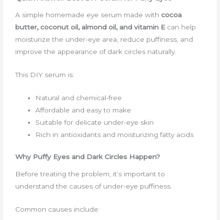
A simple homemade eye serum made with
cocoa
butter, coconut oil, almond oil, and vitamin E
can help
moisturize the under-eye area, reduce puffiness, and
improve the appearance of dark circles naturally.
This DIY serum is:
Natural and chemical-free
Affordable and easy to make
Suitable for delicate under-eye skin
Rich in antioxidants and moisturizing fatty acids
Why Puffy Eyes and Dark Circles Happen?
Before treating the problem, it’s important to
understand the causes of under-eye puffiness.
Common causes include: