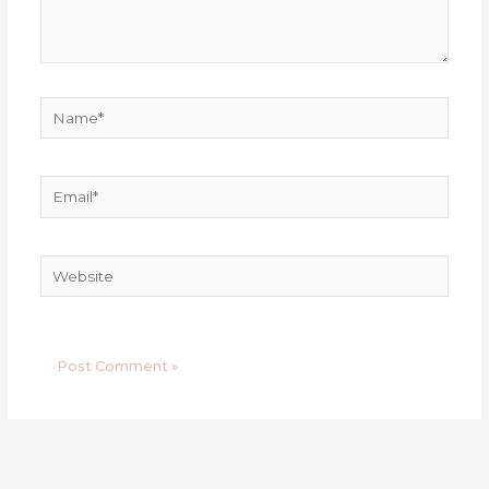
Name*
Email*
Website