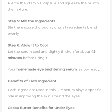
Pierce the vitamin E capsule and squeeze the oil into
the mixture.
Step 5: Mix the Ingredients
Stir the mixture thoroughly until all ingredients blend
evenly.
Step 6: Allow It to Cool
Let the serum cool and slightly thicken for about
45
minutes
before using it.
Your
homemade eye brightening serum
is now ready.
Benefits of Each Ingredient
Each ingredient used in this DIY serum plays a specific
role in improving the skin around the eyes.
Cocoa Butter Benefits for Under Eyes