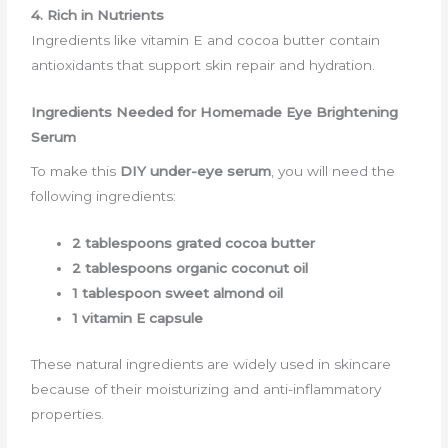
4. Rich in Nutrients
Ingredients like vitamin E and cocoa butter contain
antioxidants that support skin repair and hydration.
Ingredients Needed for Homemade Eye Brightening
Serum
To make this
DIY under-eye serum
, you will need the
following ingredients:
2 tablespoons grated cocoa butter
2 tablespoons organic coconut oil
1 tablespoon sweet almond oil
1 vitamin E capsule
These natural ingredients are widely used in skincare
because of their moisturizing and anti-inflammatory
properties.