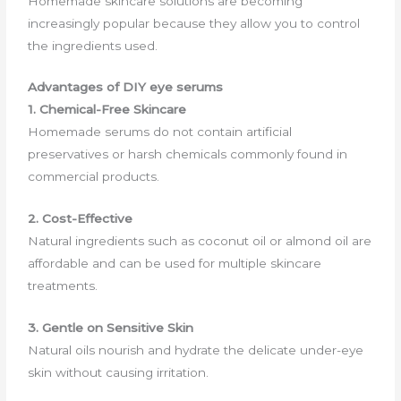
Homemade skincare solutions are becoming
increasingly popular because they allow you to control
the ingredients used.
Advantages of DIY eye serums
1. Chemical-Free Skincare
Homemade serums do not contain artificial
preservatives or harsh chemicals commonly found in
commercial products.
2. Cost-Effective
Natural ingredients such as coconut oil or almond oil are
affordable and can be used for multiple skincare
treatments.
3. Gentle on Sensitive Skin
Natural oils nourish and hydrate the delicate under-eye
skin without causing irritation.