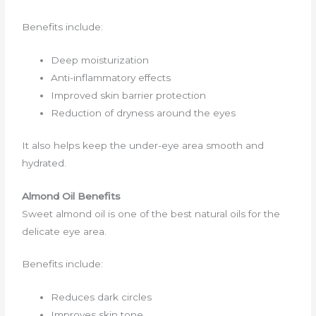
Benefits include:
Deep moisturization
Anti-inflammatory effects
Improved skin barrier protection
Reduction of dryness around the eyes
It also helps keep the under-eye area smooth and
hydrated.
Almond Oil Benefits
Sweet almond oil is one of the best natural oils for the
delicate eye area.
Benefits include:
Reduces dark circles
Improves skin tone