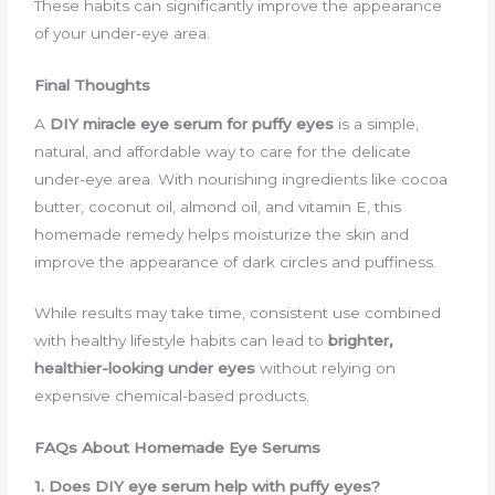
These habits can significantly improve the appearance
of your under-eye area.
Final Thoughts
A
DIY miracle eye serum for puffy eyes
is a simple,
natural, and affordable way to care for the delicate
under-eye area. With nourishing ingredients like cocoa
butter, coconut oil, almond oil, and vitamin E, this
homemade remedy helps moisturize the skin and
improve the appearance of dark circles and puffiness.
While results may take time, consistent use combined
with healthy lifestyle habits can lead to
brighter,
healthier-looking under eyes
without relying on
expensive chemical-based products.
FAQs About Homemade Eye Serums
1. Does DIY eye serum help with puffy eyes?