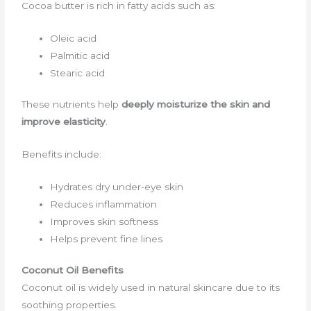
Cocoa butter is rich in fatty acids such as:
Oleic acid
Palmitic acid
Stearic acid
These nutrients help
deeply moisturize the skin and
improve elasticity
.
Benefits include:
Hydrates dry under-eye skin
Reduces inflammation
Improves skin softness
Helps prevent fine lines
Coconut Oil Benefits
Coconut oil is widely used in natural skincare due to its
soothing properties.