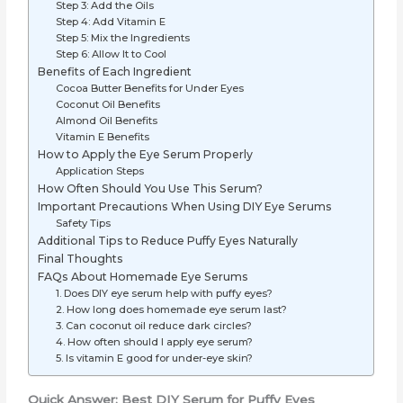
Step 3: Add the Oils
Step 4: Add Vitamin E
Step 5: Mix the Ingredients
Step 6: Allow It to Cool
Benefits of Each Ingredient
Cocoa Butter Benefits for Under Eyes
Coconut Oil Benefits
Almond Oil Benefits
Vitamin E Benefits
How to Apply the Eye Serum Properly
Application Steps
How Often Should You Use This Serum?
Important Precautions When Using DIY Eye Serums
Safety Tips
Additional Tips to Reduce Puffy Eyes Naturally
Final Thoughts
FAQs About Homemade Eye Serums
1. Does DIY eye serum help with puffy eyes?
2. How long does homemade eye serum last?
3. Can coconut oil reduce dark circles?
4. How often should I apply eye serum?
5. Is vitamin E good for under-eye skin?
Quick Answer: Best DIY Serum for Puffy Eyes