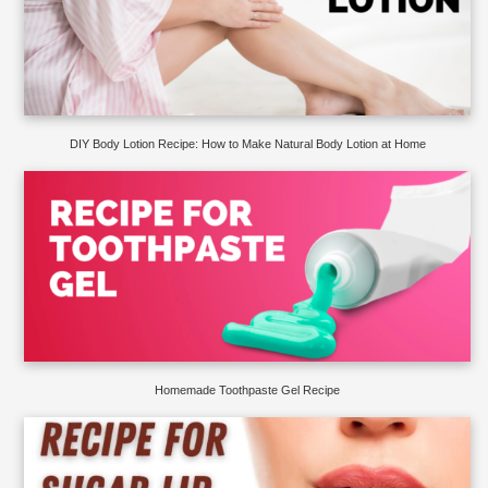
DIY Body Lotion Recipe: How to Make Natural Body Lotion at Home
Homemade Toothpaste Gel Recipe