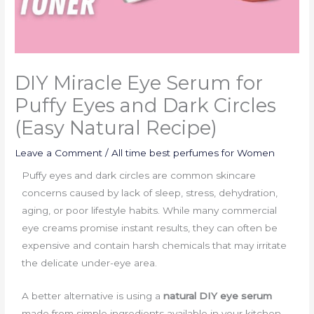
DIY Miracle Eye Serum for
Puffy Eyes and Dark Circles
(Easy Natural Recipe)
Leave a Comment
/
All time best perfumes for Women
Puffy eyes and dark circles are common skincare
concerns caused by lack of sleep, stress, dehydration,
aging, or poor lifestyle habits. While many commercial
eye creams promise instant results, they can often be
expensive and contain harsh chemicals that may irritate
the delicate under-eye area.
A better alternative is using a
natural DIY eye serum
made from simple ingredients available in your kitchen.