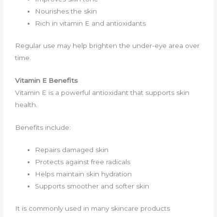
Nourishes the skin
Rich in vitamin E and antioxidants
Regular use may help brighten the under-eye area over
time.
Vitamin E Benefits
Vitamin E is a powerful antioxidant that supports skin
health.
Benefits include:
Repairs damaged skin
Protects against free radicals
Helps maintain skin hydration
Supports smoother and softer skin
It is commonly used in many skincare products