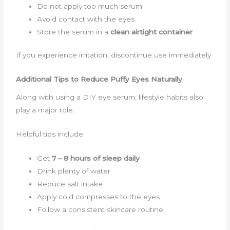
Do not apply too much serum.
Avoid contact with the eyes.
Store the serum in a
clean airtight container
.
If you experience irritation, discontinue use immediately.
Additional Tips to Reduce Puffy Eyes Naturally
Along with using a DIY eye serum, lifestyle habits also
play a major role.
Helpful tips include:
Get
7 – 8 hours of sleep daily
Drink plenty of water
Reduce salt intake
Apply cold compresses to the eyes
Follow a consistent skincare routine