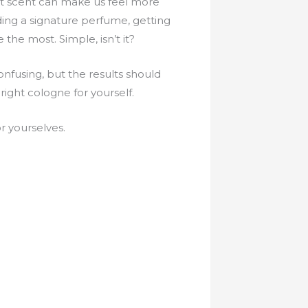
at scent can make us feel more
ding a signature perfume, getting
e the most. Simple, isn’t it?
onfusing, but the results should
ight cologne for yourself.
 yourselves.