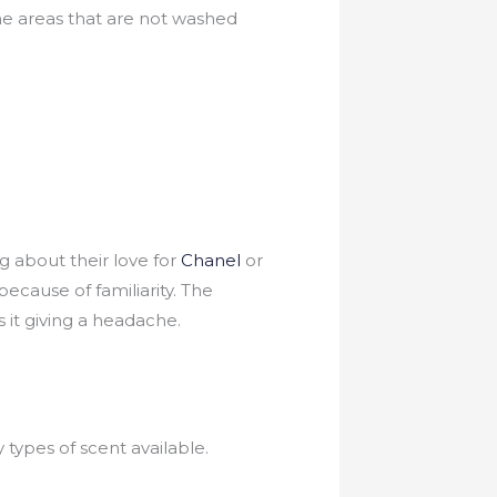
he areas that are not washed
g about their love for
Chanel
or
because of familiarity. The
s it giving a headache.
types of scent available.