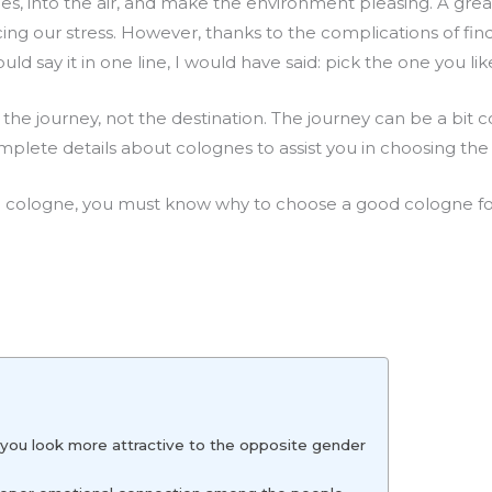
es, into the air, and make the environment pleasing. A gre
ing our stress. However, thanks to the complications of fin
could say it in one line, I would have said: pick the one you lik
 the journey, not the destination. The journey can be a bit c
lete details about colognes to assist you in choosing the r
 cologne, you must know why to choose a good cologne for
 you look more attractive to the opposite gender