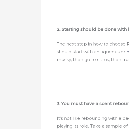
2. Starting should be done with 
The next step in how to choose Pe
should start with an aqueous or
m
musky, then go to citrus, then frui
3. You must have a scent rebou
It’s not like rebounding with a b
playing its role. Take a sample of