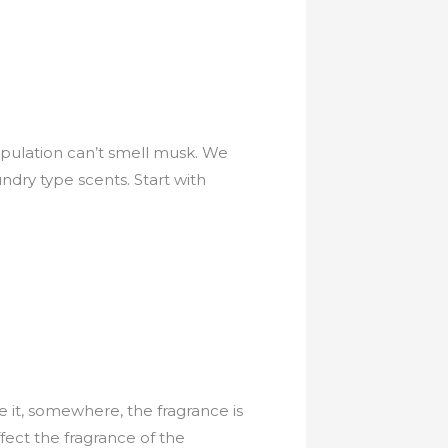
population can’t smell musk. We
ndry type scents. Start with
e it, somewhere, the fragrance is
ffect the fragrance of the