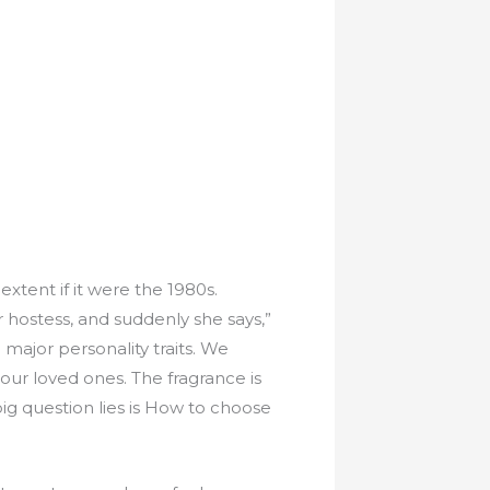
extent if it were the 1980s.
 hostess, and suddenly she says,”
 major personality traits. We
 our loved ones. The fragrance is
ig question lies is How to choose