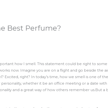
he Best Perfume?
important how I smell. This statement could be right to some 
orks now. Imagine you are on a flight and go beside the air
 Excited, right? In today’s time, how we smell is one of the
 personality, whether it be an office meeting or a date with
rsonality and a great way of how others remember us.But a b