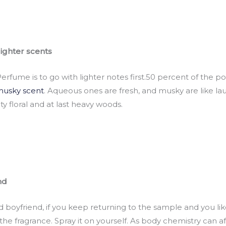
lighter scents
rfume is to go with lighter notes first.50 percent of the 
usky scent
. Aqueous ones are fresh, and musky are like lau
ty floral and at last heavy woods.
nd
ad boyfriend, if you keep returning to the sample and you lik
 the fragrance. Spray it on yourself. As body chemistry can a