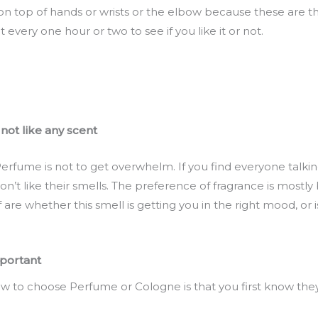
on top of hands or wrists or the elbow because these are t
 every one hour or two to see if you like it or not.
 not like any scent
rfume is not to get overwhelm. If you find everyone talkin
’t like their smells. The preference of fragrance is mostly 
are whether this smell is getting you in the right mood, or i
mportant
 to choose Perfume or Cologne is that you first know they 