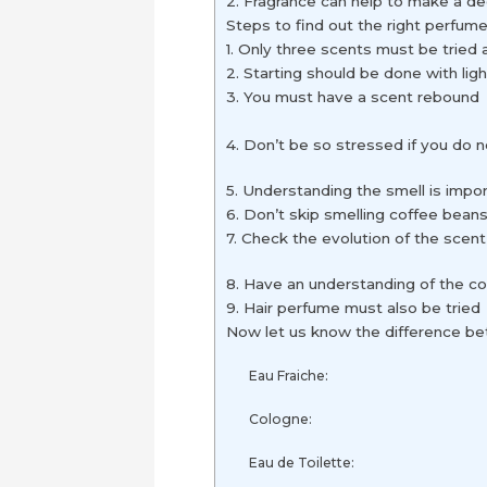
2. Fragrance can help to make a 
Steps to find out the right perfum
1. Only three scents must be tried 
2. Starting should be done with lig
3. You must have a scent rebound
4. Don’t be so stressed if you do n
5. Understanding the smell is impo
6. Don’t skip smelling coffee bean
7. Check the evolution of the scent
8. Have an understanding of the co
9. Hair perfume must also be tried
Now let us know the difference b
Eau Fraiche:
Cologne:
Eau de Toilette: