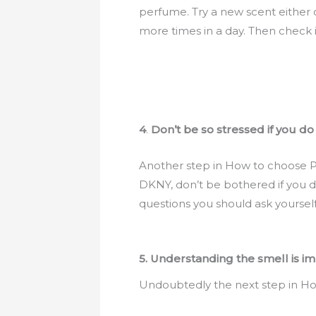
perfume. Try a new scent either 
more times in a day. Then check it
4
.
Don’t be so stressed if you do
Another step in How to choose Pe
DKNY, don’t be bothered if you don
questions you should ask yourself 
5. Understanding the smell is i
Undoubtedly the next step in How