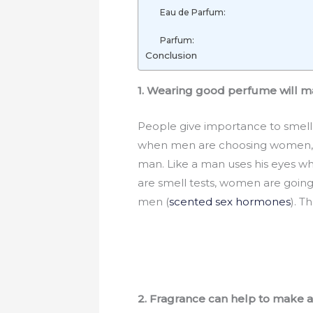
Eau de Parfum:
Parfum:
Conclusion
1. Wearing good perfume will m
People give importance to smell
when men are choosing women, an
man. Like a man uses his eyes wh
are smell tests, women are goin
men (
scented sex hormones
). 
2. Fragrance can help to make