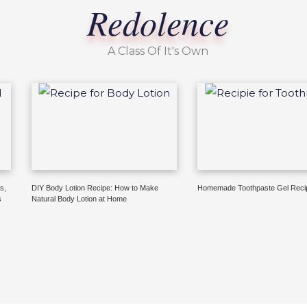
Redolence
A Class Of It's Own
s,
DIY Body Lotion Recipe: How to Make
Homemade Toothpaste Gel Reci
s
Natural Body Lotion at Home