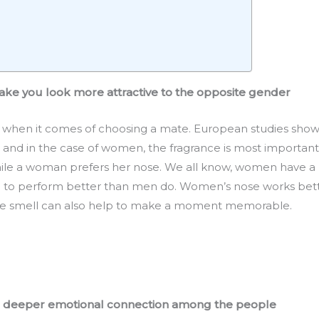
ake you look more attractive to the opposite gender
 when it comes of choosing a mate. European studies show
d in the case of women, the fragrance is most important 
ile a woman prefers her nose. We all know, women have a be
g to perform better than men do. Women’s nose works bett
The smell can also help to make a moment memorable.
 a deeper emotional connection among the people