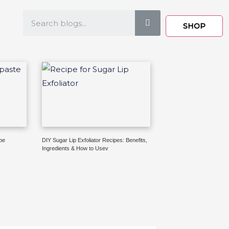
Search
SHOP
pe
DIY Sugar Lip Exfoliator Recipes: Benefits,
Ingredients & How to Usev