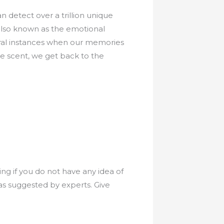
n detect over a trillion unique
 also known as the emotional
ral instances when our memories
 scent, we get back to the
ng if you do not have any idea of
 as suggested by experts. Give