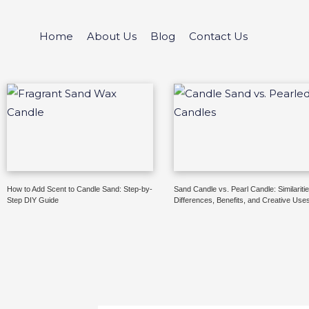
Skip
to
Home
About Us
Blog
Contact Us
content
How to Add Scent to Candle Sand: Step-by-
Sand Candle vs. Pearl Candle: Similaritie
Step DIY Guide
Differences, Benefits, and Creative Use