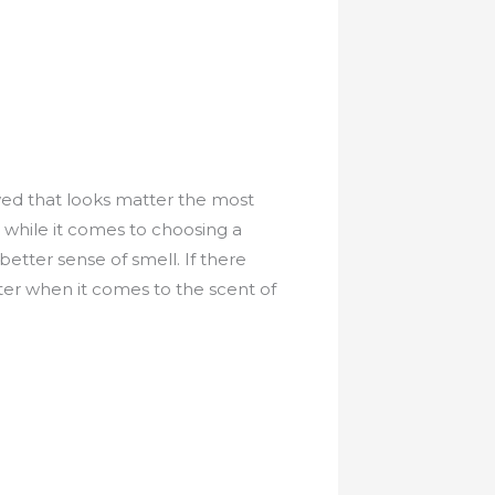
ed that looks matter the most
while it comes to choosing a
tter sense of smell. If there
er when it comes to the scent of