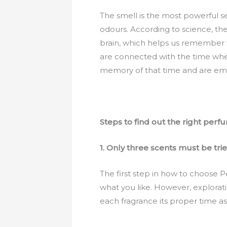
The smell is the most powerful se
odours. According to science, the
brain, which helps us remember 
are connected with the time whe
memory of that time and are emo
Steps to find out the right perf
1.
Only three scents must be trie
The first step in how to choose P
what you like. However, explorati
each fragrance its proper time as