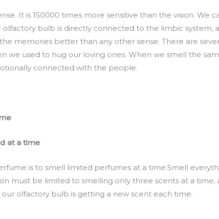
nse. It is 150000 times more sensitive than the vision. We ca
 olfactory bulb is directly connected to the limbic system,
the memories better than any other sense. There are seve
n we used to hug our loving ones. When we smell the same
tionally connected with the people.
ume
d at a time
erfume is to smell limited perfumes at a time.Smell everythi
on must be limited to smelling only three scents at a time,
 our olfactory bulb is getting a new scent each time.