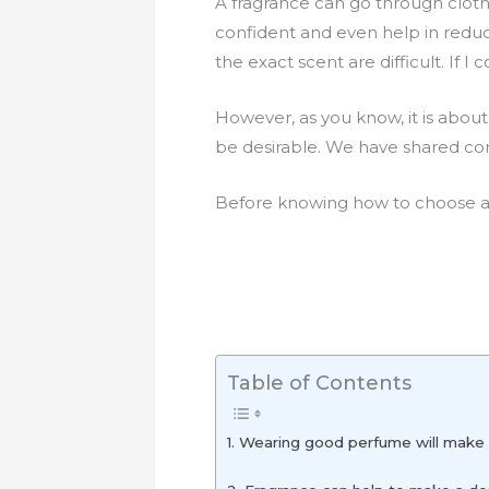
A fragrance can go through cloth
confident and even help in reduc
the exact scent are difficult. If I 
However, as you know, it is about
be desirable. We have shared comp
Before knowing how to choose a
Table of Contents
1. Wearing good perfume will make