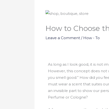
How to Choose t
Leave a Comment
/
How - To
As long as I look good, it is not 
However, this concept does not w
you smell good.” How did you feel?
must wear a scent that suites our
an invisible part to show our pe
Perfume or Cologne?