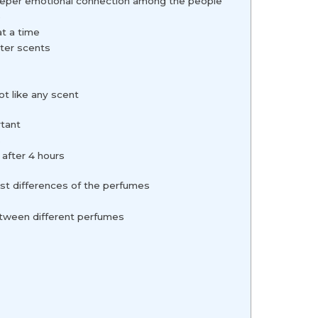
deeper emotional connection among the people
e
at a time
hter scents
ot like any scent
rtant
s
 after 4 hours
st differences of the perfumes
etween different perfumes