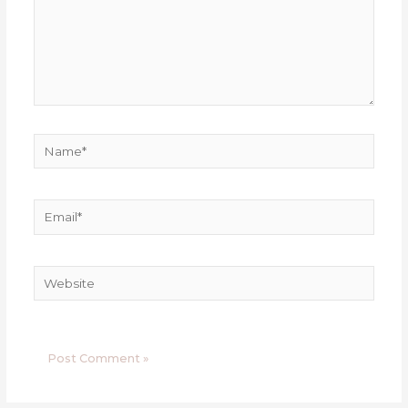
Name*
Email*
Website