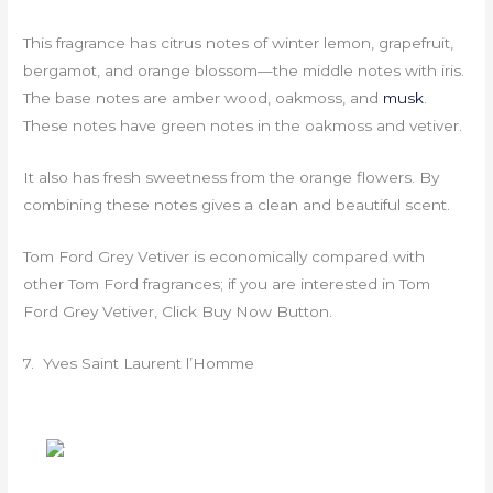
This fragrance has citrus notes of winter lemon, grapefruit,
bergamot, and orange blossom—the middle notes with iris.
The base notes are amber wood, oakmoss, and
musk
.
These notes have green notes in the oakmoss and vetiver.
It also has fresh sweetness from the orange flowers. By
combining these notes gives a clean and beautiful scent.
Tom Ford Grey Vetiver is economically compared with
other Tom Ford fragrances; if you are interested in Tom
Ford Grey Vetiver, Click Buy Now Button.
7. Yves Saint Laurent l’Homme