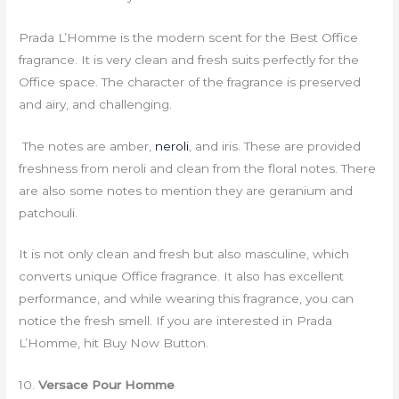
Prada L’Homme is the modern scent for the Best Office
fragrance. It is very clean and fresh suits perfectly for the
Office space. The character of the fragrance is preserved
and airy, and challenging.
The notes are amber,
neroli
, and iris. These are provided
freshness from neroli and clean from the floral notes. There
are also some notes to mention they are geranium and
patchouli.
It is not only clean and fresh but also masculine, which
converts unique Office fragrance. It also has excellent
performance, and while wearing this fragrance, you can
notice the fresh smell. If you are interested in Prada
L’Homme, hit Buy Now Button.
10.
Versace Pour Homme