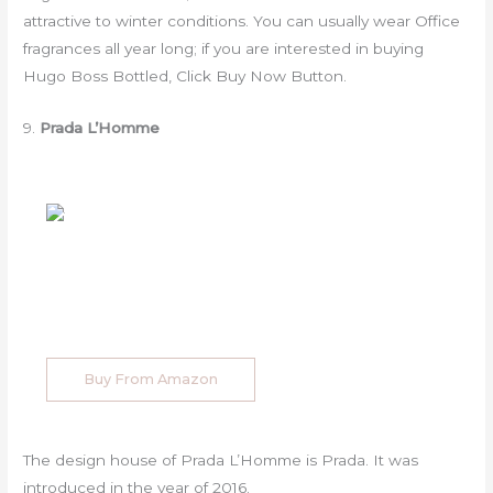
attractive to winter conditions. You can usually wear Office
fragrances all year long; if you are interested in buying
Hugo Boss Bottled, Click Buy Now Button.
9.
Prada L’Homme
Buy From Amazon
The design house of Prada L’Homme is Prada. It was
introduced in the year of 2016.