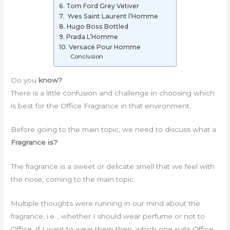
6. Tom Ford Grey Vetiver
7. Yves Saint Laurent l’Homme
8. Hugo Boss Bottled
9. Prada L’Homme
10. Versace Pour Homme
Conclusion
Do you
know?
There is a little confusion and challenge in choosing which
is best for the Office Fragrance in that environment.
Before going to the main topic, we need to discuss what a
Fragrance is?
The fragrance is a sweet or delicate smell that we feel with
the nose, coming to the main topic.
Multiple thoughts were running in our mind about the
fragrance, i.e.., whether I should wear perfume or not to
Office. If I want to wear them then, which one suits Office