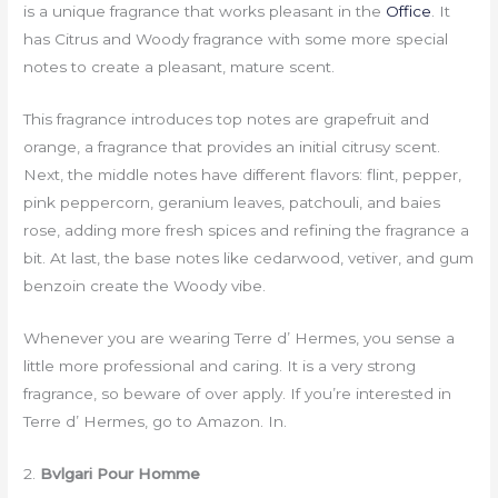
is a unique fragrance that works pleasant in the
Office
. It
has Citrus and Woody fragrance with some more special
notes to create a pleasant, mature scent.
This fragrance introduces top notes are grapefruit and
orange, a fragrance that provides an initial citrusy scent.
Next, the middle notes have different flavors: flint, pepper,
pink peppercorn, geranium leaves, patchouli, and baies
rose, adding more fresh spices and refining the fragrance a
bit. At last, the base notes like cedarwood, vetiver, and gum
benzoin create the Woody vibe.
Whenever you are wearing Terre d’ Hermes, you sense a
little more professional and caring. It is a very strong
fragrance, so beware of over apply. If you’re interested in
Terre d’ Hermes, go to Amazon. In.
2.
Bvlgari Pour Homme