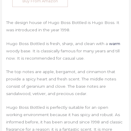
Buy From Amazon
The design house of Hugo Boss Bottled is Hugo Boss. It
was introduced in the year 1998.
Hugo Boss Bottled is fresh, sharp, and clean with a
warm
woody base. It is classically famous for many years and till
now. It is recommended for casual use.
The top notes are apple, bergamot, and cinnamon that
provide a spicy heart and fresh scent. The middle notes
consist of geranium and clove. The base notes are
sandalwood, vetiver, and precious cedar.
Hugo Boss Bottled is perfectly suitable for an open
working environment because it has spicy and robust. As
informed before, it has been around since 1998 and classic
fragrance for a reason; it is a fantastic scent. It is more