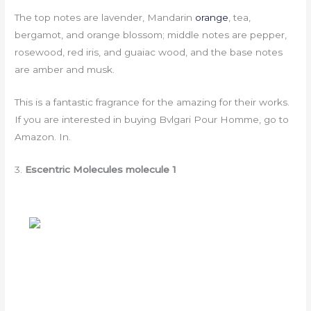
The top notes are lavender, Mandarin
orange
, tea,
bergamot, and orange blossom; middle notes are pepper,
rosewood, red iris, and guaiac wood, and the base notes
are amber and musk.
This is a fantastic fragrance for the amazing for their works.
If you are interested in buying Bvlgari Pour Homme, go to
Amazon. In.
3.
Escentric Molecules molecule 1