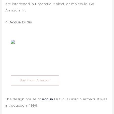
are interested in Escentric Molecules molecule. Go
Amazon. In.
4.
Acqua Di Gio
Buy From Amazon
The design house of
Acqua
Di Gio is Giorgio Armani. It was
introduced in 1996.