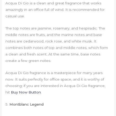
Acqua Di Gio is a clean and great fragrance that works
amazingly in an office full of wind. It is recommended for
casual use.
The top notes are jasmine, rosemary, and hespiradic. The
middle notes are fruits, and the marine notes and base
notes are cedarwood, rock rose, and white musk. It
combines both notes of top and middle notes, which form
a clean and fresh scent. At the same time, base notes
create a few green notes.
Acqua Di Gio fragrance is a masterpiece for many years
now. It suits perfectly for office space, and it is worthy of
choosing; if you are interested in Acqua Di Gio fragrance,
hit
Buy Now Button
.
5.
Montblanc Legend