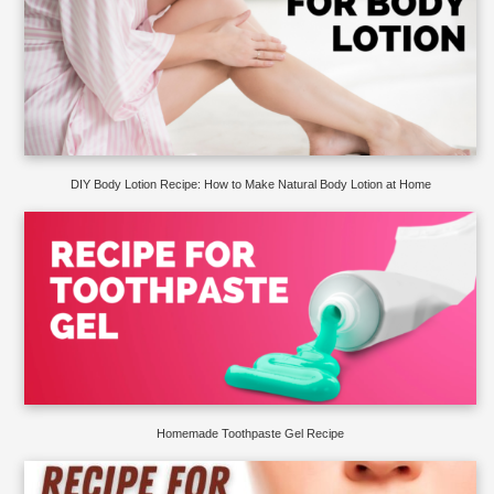
DIY Body Lotion Recipe: How to Make Natural Body Lotion at Home
Homemade Toothpaste Gel Recipe