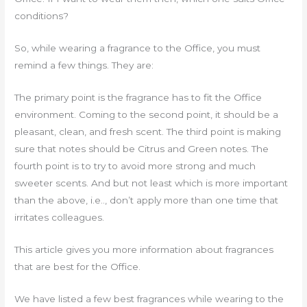
conditions?
So, while wearing a fragrance to the Office, you must
remind a few things. They are:
The primary point is the fragrance has to fit the Office
environment. Coming to the second point, it should be a
pleasant, clean, and fresh scent. The third point is making
sure that notes should be Citrus and Green notes. The
fourth point is to try to avoid more strong and much
sweeter scents. And but not least which is more important
than the above, i.e.., don’t apply more than one time that
irritates colleagues.
This article gives you more information about fragrances
that are best for the Office.
We have listed a few best fragrances while wearing to the