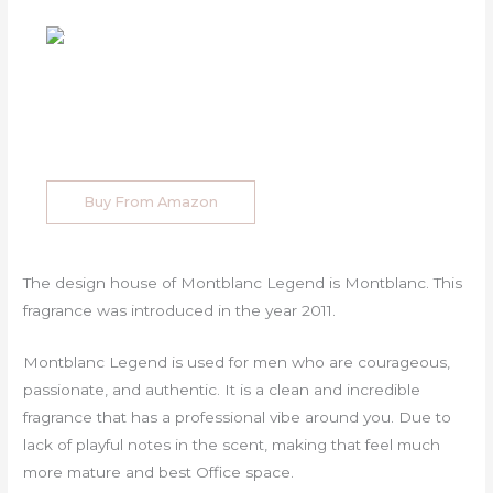
Buy From Amazon
The design house of Montblanc Legend is Montblanc. This
fragrance was introduced in the year 2011.
Montblanc Legend is used for men who are courageous,
passionate, and authentic. It is a clean and incredible
fragrance that has a professional vibe around you. Due to
lack of playful notes in the scent, making that feel much
more mature and best Office space.