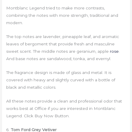
Montblanc Legend tried to make more contrasts,
combining the notes with more strength, traditional and
modern.
The top notes are lavender, pineapple leaf, and aromatic
leaves of bergoment that provide fresh and masculine
sweet scent. The middle notes are geranium, apple
rose
.
And base notes are sandalwood, tonka, and evernyl.
The fragrance design is made of glass and metal. It is
covered with heavy and slightly curved with a bottle of
black and metallic colors.
All these notes provide a clean and professional odor that
works best at Office if you are interested in Montblanc
Legend. Click Buy Now Button.
6.
Tom Ford Grey Vetiver