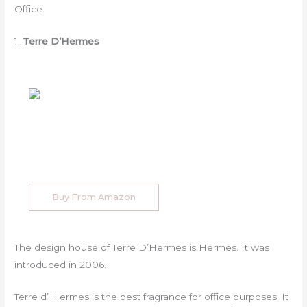
Office.
1.
Terre D’Hermes
Buy From Amazon
The design house of Terre D’Hermes is Hermes. It was
introduced in 2006.
Terre d’ Hermes is the best fragrance for office purposes. It