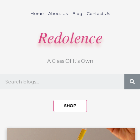
Skip
to
Home
About Us
Blog
Contact Us
content
Redolence
A Class Of It's Own
S
SHOP