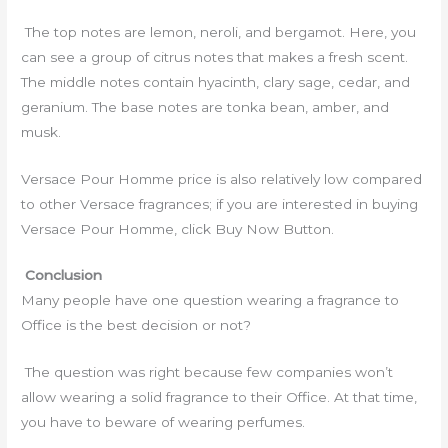
The top notes are lemon, neroli, and bergamot. Here, you
can see a group of citrus notes that makes a fresh scent.
The middle notes contain hyacinth, clary sage, cedar, and
geranium. The base notes are tonka bean, amber, and
musk.
Versace Pour Homme price is also relatively low compared
to other Versace fragrances; if you are interested in buying
Versace Pour Homme, click Buy Now Button.
Conclusion
Many people have one question wearing a fragrance to
Office is the best decision or not?
The question was right because few companies won’t
allow wearing a solid fragrance to their Office. At that time,
you have to beware of wearing perfumes.