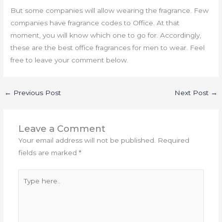
But some companies will allow wearing the fragrance. Few
companies have fragrance codes to Office. At that
moment, you will know which one to go for. Accordingly,
these are the best office fragrances for men to wear. Feel
free to leave your comment below.
←
Previous Post
Next Post
→
Leave a Comment
Your email address will not be published.
Required
fields are marked
*
Type
here..