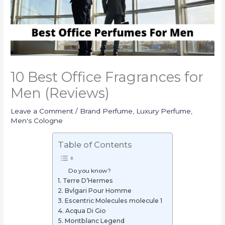
10 Best Office Fragrances for
Men (Reviews)
Leave a Comment
/
Brand Perfume
,
Luxury Perfume
,
Men's Cologne
Table of Contents
Do you know?
1. Terre D’Hermes
2. Bvlgari Pour Homme
3. Escentric Molecules molecule 1
4. Acqua Di Gio
5. Montblanc Legend