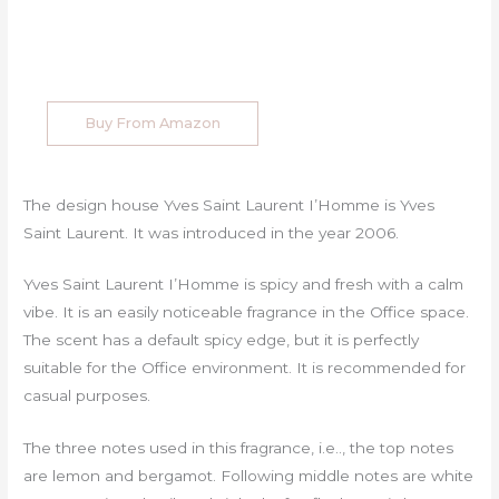
Buy From Amazon
The design house Yves Saint Laurent I’Homme is Yves
Saint Laurent. It was introduced in the year 2006.
Yves Saint Laurent I’Homme is spicy and fresh with a calm
vibe. It is an easily noticeable fragrance in the Office space.
The scent has a default spicy edge, but it is perfectly
suitable for the Office environment. It is recommended for
casual purposes.
The three notes used in this fragrance, i.e.., the top notes
are lemon and bergamot. Following middle notes are white