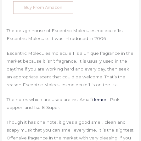
Buy From Amazon
The design house of Escentric Molecules molecule 1is
Escentric Molecule. It was introduced in 2006.
Escentric Molecules molecule 1 is a unique fragrance in the
market because it isn’t fragrance. It is usually used in the
daytime if you are working hard and every day, then seek
an appropriate scent that could be welcome. That’s the
reason Escentric Molecules molecule 1 is on the list.
The notes which are used are iris, Amalfi
lemon
, Pink
pepper, and Iso E Super.
Though it has one note, it gives a good smell, clean and
soapy musk that you can smell every time. It is the slightest
Offensive fragrance in the market with very pleasing, if you