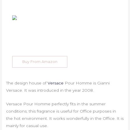
Buy From Amazon
The design house of
Versace
Pour Homme is Gianni
Versace. It was introduced in the year 2008.
Versace Pour Homme perfectly fits in the summer
conditions; this fragrance is useful for Office purposes in
the hot environment. It works wonderfully in the Office. It is
mainly for casual use.