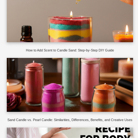
How to Add Scent to Candle Sand: Step-by-Step DIY Guide
Sand Candle vs. Pearl Candle: Similarities, Differences, Benefits, and Creative Uses