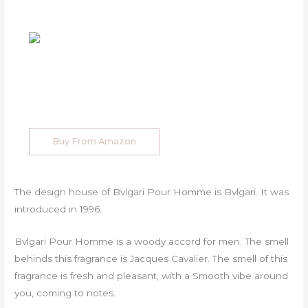
Buy From Amazon
The design house of Bvlgari Pour Homme is Bvlgari. It was
introduced in 1996.
Bvlgari Pour Homme is a woody accord for men. The smell
behinds this fragrance is Jacques Cavalier. The smell of this
fragrance is fresh and pleasant, with a Smooth vibe around
you, coming to notes.