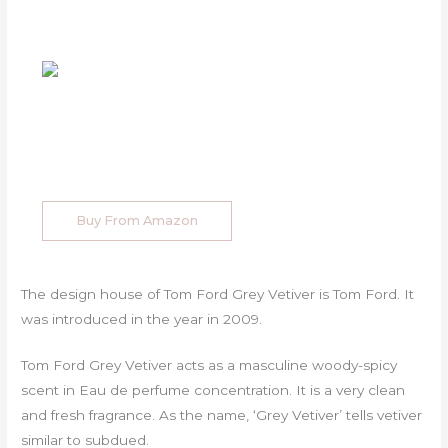
Buy From Amazon
The design house of Tom Ford Grey Vetiver is Tom Ford. It
was introduced in the year in 2009.
Tom Ford Grey Vetiver acts as a masculine woody-spicy
scent in Eau de perfume concentration. It is a very clean
and fresh fragrance. As the name, ‘Grey Vetiver’ tells vetiver
similar to subdued.