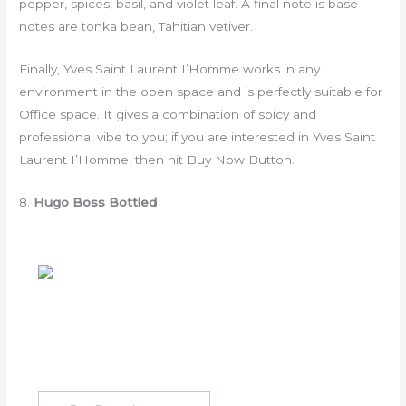
pepper, spices, basil, and violet leaf. A final note is base
notes are tonka bean, Tahitian vetiver.
Finally, Yves Saint Laurent I’Homme works in any
environment in the open space and is perfectly suitable for
Office space. It gives a combination of spicy and
professional vibe to you; if you are interested in Yves Saint
Laurent I’Homme, then hit Buy Now Button.
8.
Hugo Boss Bottled