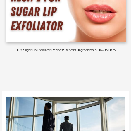
DIY Sugar Lip Exfoliator Recipes: Benefits, Ingredients & How to Usev