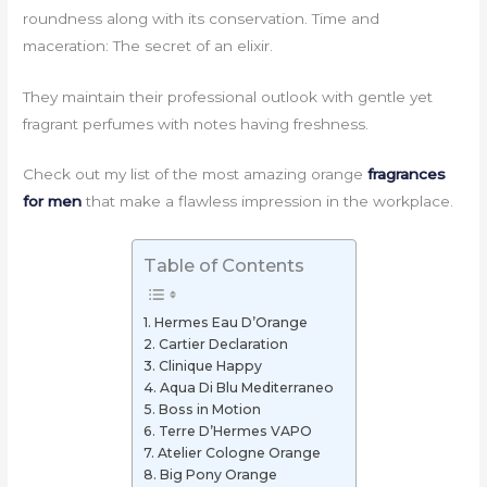
roundness along with its conservation. Time and
maceration: The secret of an elixir.
They maintain their professional outlook with gentle yet
fragrant perfumes with notes having freshness.
Check out my list of the most amazing orange
fragrances
for men
that make a flawless impression in the workplace.
Table of Contents
1. Hermes Eau D’Orange
2. Cartier Declaration
3. Clinique Happy
4. Aqua Di Blu Mediterraneo
5. Boss in Motion
6. Terre D’Hermes VAPO
7. Atelier Cologne Orange
8. Big Pony Orange