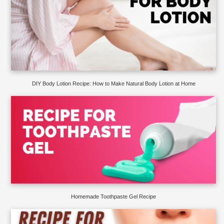
DIY Body Lotion Recipe: How to Make Natural Body Lotion at Home
Homemade Toothpaste Gel Recipe