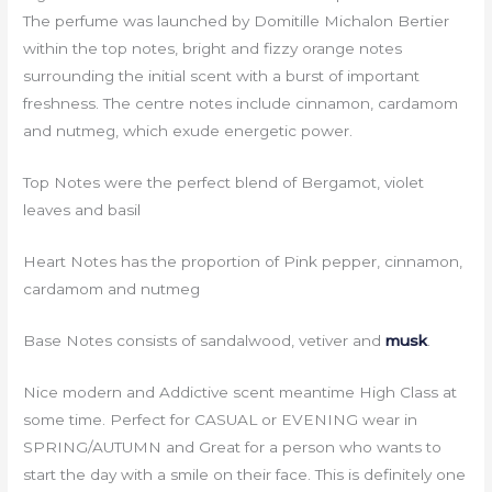
The perfume was launched by Domitille Michalon Bertier
within the top notes, bright and fizzy orange notes
surrounding the initial scent with a burst of important
freshness. The centre notes include cinnamon, cardamom
and nutmeg, which exude energetic power.
Top Notes were the perfect blend of Bergamot, violet
leaves and basil
Heart Notes has the proportion of Pink pepper, cinnamon,
cardamom and nutmeg
Base Notes consists of sandalwood, vetiver and
musk
.
Nice modern and Addictive scent meantime High Class at
some time. Perfect for CASUAL or EVENING wear in
SPRING/AUTUMN and Great for a person who wants to
start the day with a smile on their face. This is definitely one