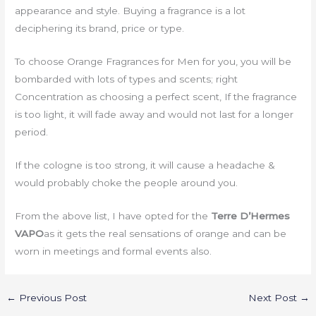
appearance and style. Buying a fragrance is a lot
deciphering its brand, price or type.
To choose Orange Fragrances for Men for you, you will be
bombarded with lots of types and scents; right
Concentration as choosing a perfect scent, If the fragrance
is too light, it will fade away and would not last for a longer
period.
If the cologne is too strong, it will cause a headache &
would probably choke the people around you.
From the above list, I have opted for the
Terre D’Hermes
VAPO
as it gets the real sensations of orange and can be
worn in meetings and formal events also.
←
Previous Post
Next Post
→