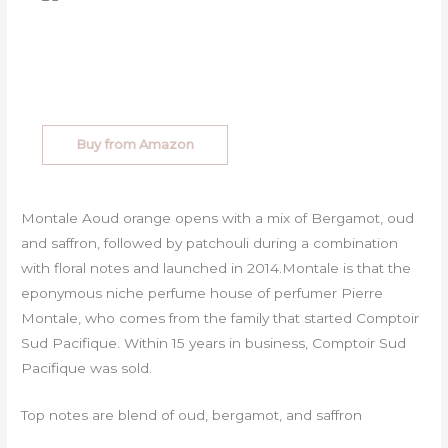
Buy from Amazon
Montale Aoud orange opens with a mix of Bergamot, oud
and saffron, followed by patchouli during a combination
with floral notes and launched in 2014.Montale is that the
eponymous niche perfume house of perfumer Pierre
Montale, who comes from the family that started Comptoir
Sud Pacifique. Within 15 years in business, Comptoir Sud
Pacifique was sold.
Top notes are blend of oud, bergamot, and saffron