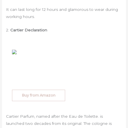
It can last long for 12 hours and glamorous to wear during
working hours.
2.
Cartier Declaration
Buy from Amazon
Cartier Parfum, named after the Eau de Toilette. is
launched two decades from its original. The cologne is