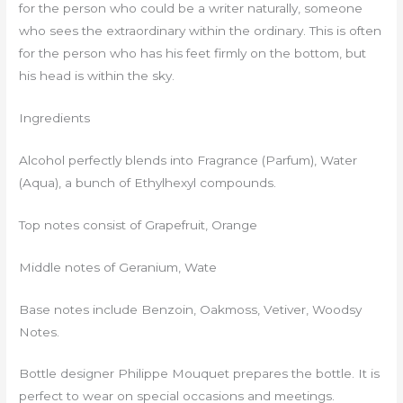
for the person who could be a writer naturally, someone
who sees the extraordinary within the ordinary. This is often
for the person who has his feet firmly on the bottom, but
his head is within the sky.
Ingredients
Alcohol perfectly blends into Fragrance (Parfum), Water
(Aqua), a bunch of Ethylhexyl compounds.
Top notes consist of Grapefruit, Orange
Middle notes of Geranium, Wate
Base notes include Benzoin, Oakmoss, Vetiver, Woodsy
Notes.
Bottle designer Philippe Mouquet prepares the bottle. It is
perfect to wear on special occasions and meetings.