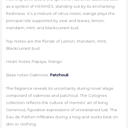
as a symbol of HERMÈS, standing out by its enchanting
freshness. It’s a mixture of citrus notes; orange plays the
principal role supported by zest and leaves, lemon,
mandarin, mint, and blackcurrant bud.
Top Notes are the flonde of Lemon, Mandarin, Mint,
Blackcurrant bud.
Heart Notes Papaya, Mango
Base notes Oakmoss,
Patchouli
The fragrance reveals its uncertainty during novel silage
composed of oakmoss and patchouli. The Colognes
collection reflects the culture of Hermès’ art of living.
Generous, figurative expressions of unrestrained lust. The
Eau de Parfum infiltrates during a twig and works best on
skin or clothing.