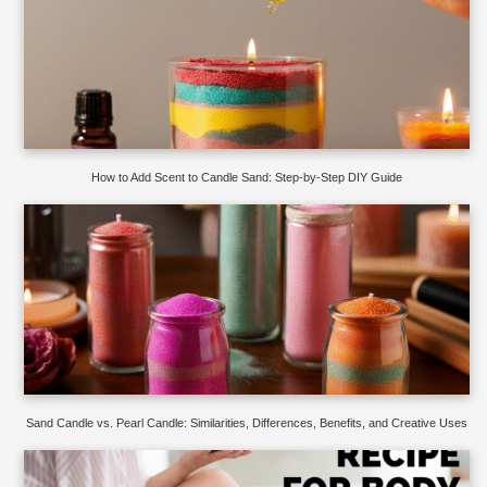
How to Add Scent to Candle Sand: Step-by-Step DIY Guide
Sand Candle vs. Pearl Candle: Similarities, Differences, Benefits, and Creative Uses