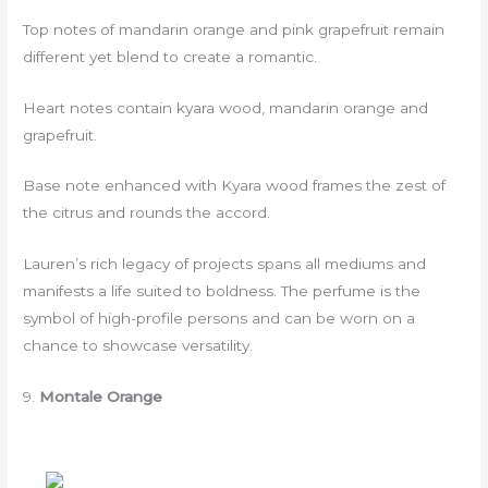
Top notes of mandarin orange and pink grapefruit remain
different yet blend to create a romantic.
Heart notes contain kyara wood, mandarin orange and
grapefruit.
Base note enhanced with Kyara wood frames the zest of
the citrus and rounds the accord.
Lauren’s rich legacy of projects spans all mediums and
manifests a life suited to boldness. The perfume is the
symbol of high-profile persons and can be worn on a
chance to showcase versatility.
9.
Montale Orange