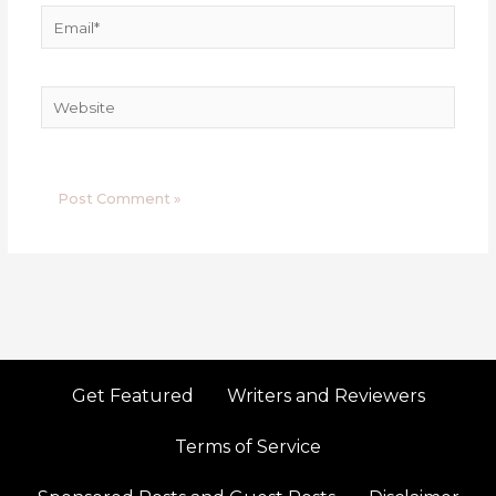
Email*
Website
Get Featured
Writers and Reviewers
Terms of Service