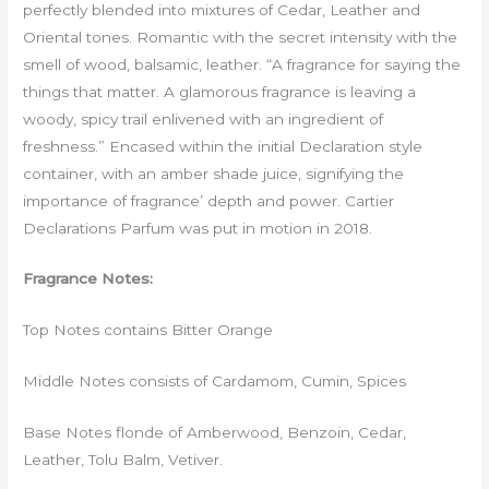
perfectly blended into mixtures of Cedar, Leather and
Oriental tones. Romantic with the secret intensity with the
smell of wood, balsamic, leather. “A fragrance for saying the
things that matter. A glamorous fragrance is leaving a
woody, spicy trail enlivened with an ingredient of
freshness.” Encased within the initial Declaration style
container, with an amber shade juice, signifying the
importance of fragrance’ depth and power. Cartier
Declarations Parfum was put in motion in 2018.
Fragrance Notes:
Top Notes contains Bitter Orange
Middle Notes consists of Cardamom, Cumin, Spices
Base Notes flonde of Amberwood, Benzoin, Cedar,
Leather, Tolu Balm, Vetiver.