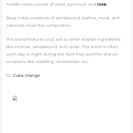
Middle notes consist of violet, patchouli, and
rose
.
Base notes a mixture of sandalwood, leather, musk, and
oakmoss close this composition.
This brand features oud, still as other Arabian ingredients
like incense, sandalwood, and cedar. This scent is often
worn day or night during the April-May summer and on
occasions like wedding, ceremonies, etc.
10.
Cuba Orange