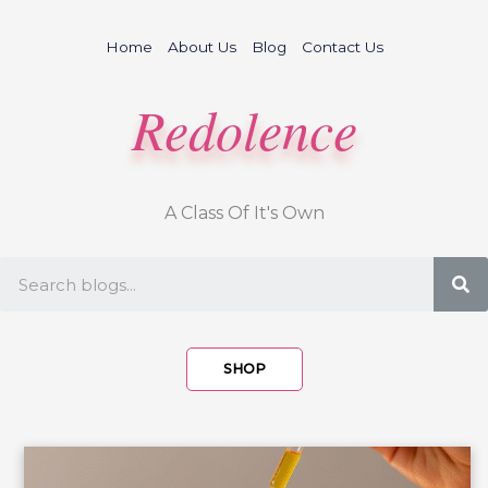
Skip
to
Home
About Us
Blog
Contact Us
content
Redolence
A Class Of It's Own
S
SHOP