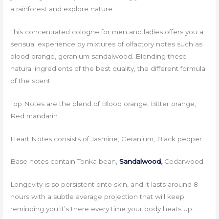
a rainforest and explore nature.
This concentrated cologne for men and ladies offers you a
sensual experience by mixtures of olfactory notes such as
blood orange, geranium sandalwood. Blending these
natural ingredients of the best quality, the different formula
of the scent.
Top Notes are the blend of Blood orange, Bitter orange,
Red mandarin
Heart Notes consists of Jasmine, Geranium, Black pepper
Base notes contain Tonka bean,
Sandalwood
,
Cedarwood.
Longevity is so persistent onto skin, and it lasts around 8
hours with a subtle average projection that will keep
reminding you it’s there every time your body heats up.