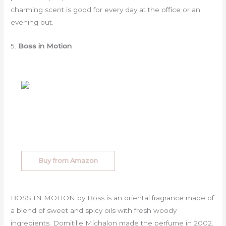
charming scent is good for every day at the office or an
evening out.
5.
Boss in Motion
Buy from Amazon
BOSS IN MOTION by Boss is an oriental fragrance made of
a blend of sweet and spicy oils with fresh woody
ingredients. Domitille Michalon made the perfume in 2002.