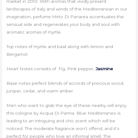
market in 2010. With aromas that vividly present
landscapes of Italy and winds of the Mediterranean in our
imagination, perfume Mirto Di Panarea accentuates the
sensual side and regenerates your body and soul with
aromatic aromas of myrtle.
Top notes of myrtle and basil along with lemon and
Bergamot
Heart Notes consists of Fig, Pink pepper,
Jasmine
Base notes perfect blends of accords of precious wood,
juniper, cedar, and warm amber.
Men who want to grab the eye of these nearby will enjoy
this cologne by Acqua Di Parma. Blue Mediterraneo is
leading to an intriguing and chic scent which will be
noticed. The moderate fragrance won’t offend, and it’s
perfect for people who love an informal smell. The