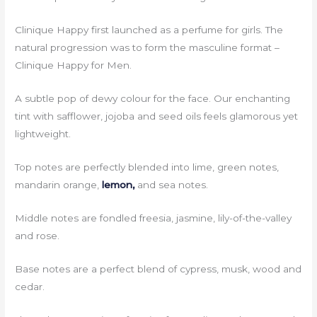
Clinique Happy first launched as a perfume for girls. The
natural progression was to form the masculine format –
Clinique Happy for Men.
A subtle pop of dewy colour for the face. Our enchanting
tint with safflower, jojoba and seed oils feels glamorous yet
lightweight.
Top notes are perfectly blended into lime, green notes,
mandarin orange,
lemon,
and sea notes.
Middle notes are fondled freesia, jasmine, lily-of-the-valley
and rose.
Base notes are a perfect blend of cypress, musk, wood and
cedar.