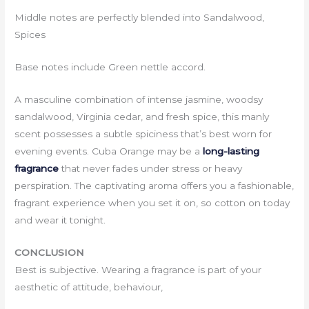
Middle notes are perfectly blended into Sandalwood,
Spices
Base notes include Green nettle accord.
A masculine combination of intense jasmine, woodsy
sandalwood, Virginia cedar, and fresh spice, this manly
scent possesses a subtle spiciness that’s best worn for
evening events. Cuba Orange may be a
long-lasting
fragrance
that never fades under stress or heavy
perspiration. The captivating aroma offers you a fashionable,
fragrant experience when you set it on, so cotton on today
and wear it tonight.
CONCLUSION
Best is subjective. Wearing a fragrance is part of your
aesthetic of attitude, behaviour,