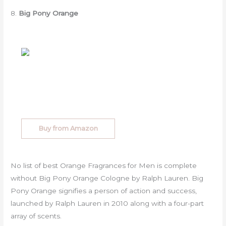
8.
Big Pony Orange
Buy from Amazon
No list of best Orange Fragrances for Men is complete
without Big Pony Orange Cologne by Ralph Lauren. Big
Pony Orange signifies a person of action and success,
launched by Ralph Lauren in 2010 along with a four-part
array of scents.