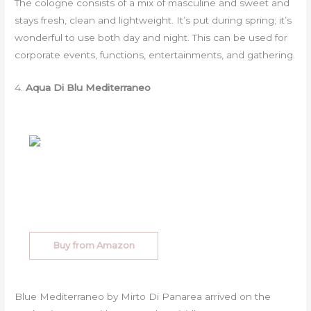
The cologne consists of a mix of masculine and sweet and
stays fresh, clean and lightweight. It’s put during spring; it’s
wonderful to use both day and night. This can be used for
corporate events, functions, entertainments, and gathering.
4.
Aqua Di Blu Mediterraneo
Buy from Amazon
Blue Mediterraneo by Mirto Di Panarea arrived on the