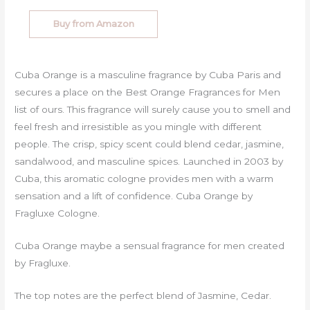
Buy from Amazon
Cuba Orange is a masculine fragrance by Cuba Paris and
secures a place on the Best Orange Fragrances for Men
list of ours. This fragrance will surely cause you to smell and
feel fresh and irresistible as you mingle with different
people. The crisp, spicy scent could blend cedar, jasmine,
sandalwood, and masculine spices. Launched in 2003 by
Cuba, this aromatic cologne provides men with a warm
sensation and a lift of confidence. Cuba Orange by
Fragluxe Cologne.
Cuba Orange maybe a sensual fragrance for men created
by Fragluxe.
The top notes are the perfect blend of Jasmine, Cedar.