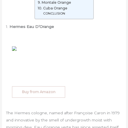
9. Montale Orange
10. Cuba Orange
CONCLUSION
1.
Hermes Eau D’Orange
Buy from Amazon
The Hermes cologne, named after Françoise Caron in 1979
and innovative by the smell of undergrowth moist with
morning dew, Eau d’orange verte has since asserted itself