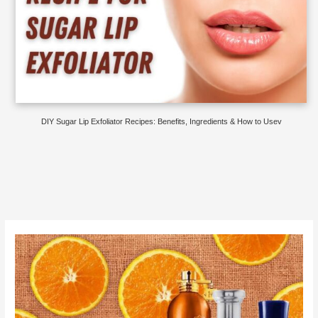
DIY Sugar Lip Exfoliator Recipes: Benefits, Ingredients & How to Usev