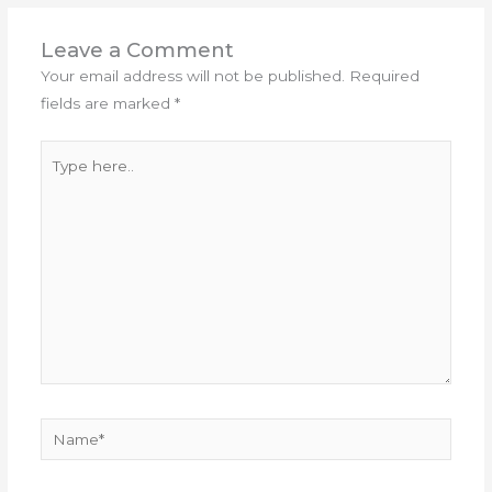
Leave a Comment
Your email address will not be published.
Required
fields are marked
*
Type
here..
Name*