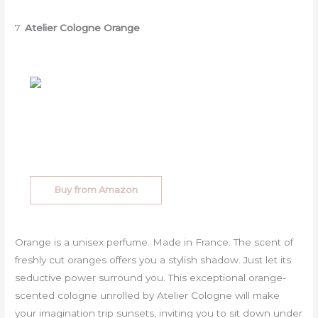
7.
Atelier Cologne Orange
Buy from Amazon
Orange is a unisex perfume. Made in France. The scent of
freshly cut oranges offers you a stylish shadow. Just let its
seductive power surround you. This exceptional orange-
scented cologne unrolled by Atelier Cologne will make
your imagination trip sunsets, inviting you to sit down under