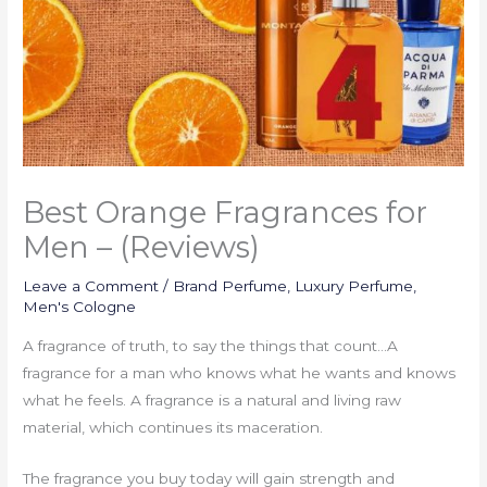
Best Orange Fragrances for
Men – (Reviews)
Leave a Comment
/
Brand Perfume
,
Luxury Perfume
,
Men's Cologne
A fragrance of truth, to say the things that count…A
fragrance for a man who knows what he wants and knows
what he feels. A fragrance is a natural and living raw
material, which continues its maceration.
The fragrance you buy today will gain strength and