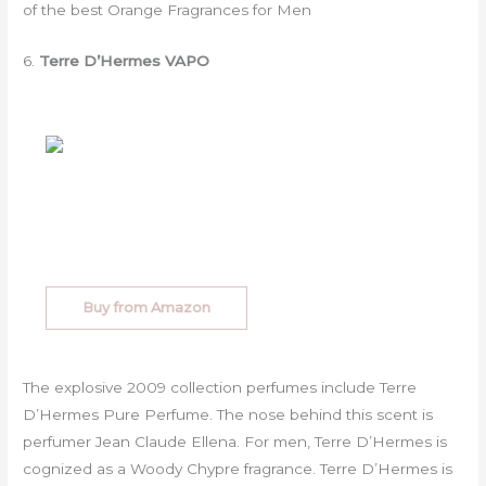
of the best Orange Fragrances for Men
6.
Terre D’Hermes VAPO
Buy from Amazon
The explosive 2009 collection perfumes include Terre
D’Hermes Pure Perfume. The nose behind this scent is
perfumer Jean Claude Ellena. For men, Terre D’Hermes is
cognized as a Woody Chypre fragrance. Terre D’Hermes is