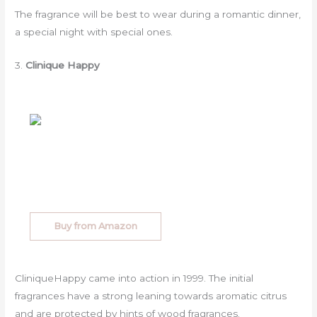
The fragrance will be best to wear during a romantic dinner,
a special night with special ones.
3.
Clinique Happy
Buy from Amazon
CliniqueHappy came into action in 1999. The initial
fragrances have a strong leaning towards aromatic citrus
and are protected by hints of wood fragrances.